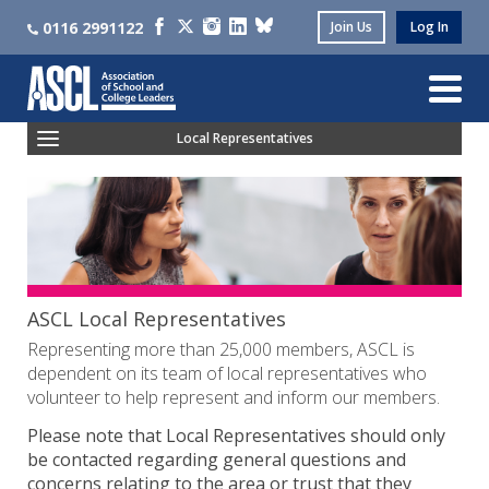
0116 2991122
Join Us
Log In
Local Representatives
Contact Your ASCL Local Representative
Become An ASCL Local Representative
Facility Time FAQs
ASCL Local Representatives
Representing more than 25,000 members, ASCL is
dependent on its team of local representatives who
volunteer to help represent and inform our members.
Please note that Local Representatives should only
be contacted regarding general questions and
concerns relating to the area or trust that they