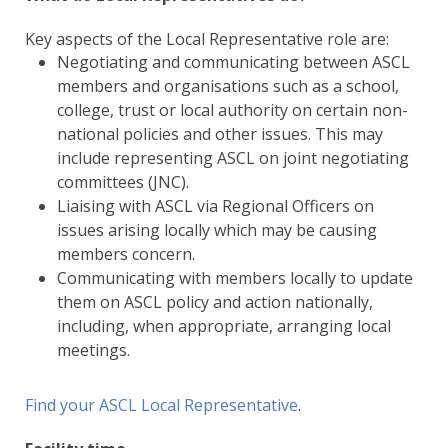
Key aspects of the Local Representative role are:
Negotiating and communicating between ASCL
members and organisations such as a school,
college, trust or local authority on certain non-
national policies and other issues. This may
include representing ASCL on joint negotiating
committees (JNC).
Liaising with ASCL via Regional Officers on
issues arising locally which may be causing
members concern.
Communicating with members locally to update
them on ASCL policy and action nationally,
including, when appropriate, arranging local
meetings.
Find your ASCL Local Representative
.