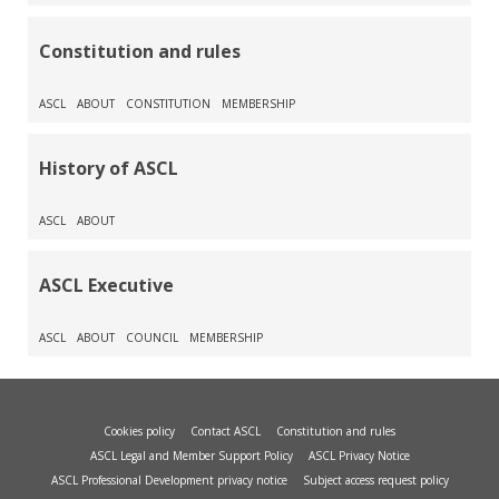
Constitution and rules
ASCL
ABOUT
CONSTITUTION
MEMBERSHIP
History of ASCL
ASCL
ABOUT
ASCL Executive
ASCL
ABOUT
COUNCIL
MEMBERSHIP
Cookies policy
Contact ASCL
Constitution and rules
ASCL Legal and Member Support Policy
ASCL Privacy Notice
ASCL Professional Development privacy notice
Subject access request policy