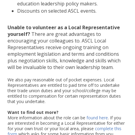
education leadership policy makers.
Discounts on selected ASCL events.
Unable to volunteer as a Local Representative
yourself?
There are great advantages to
encouraging your colleagues to. ASCL Local
Representatives receive ongoing training on
employment legislation and terms and conditions
plus negotiation skills, knowledge and skills which
will be invaluable to their own leadership team.
We also pay reasonable out of pocket expenses. Local
Representatives are entitled to paid time off to undertake
their trade union duties and your school/college may be
entitled to compensation for certain representation duties
that you undertake.
Want to find out more?
More information about the role can be
found here
. If you
are interested in becoming a Local Representative for either
for your own trust or your local area, please
complete this
form
which asks for some basic information from you.