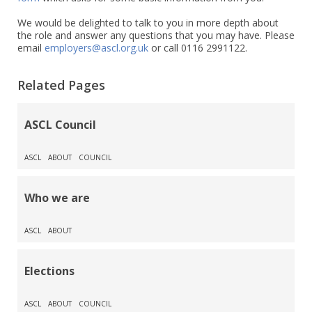
We would be delighted to talk to you in more depth about
the role and answer any questions that you may have. Please
email
employers@ascl.org.uk
or call 0116 2991122.
Related Pages
ASCL Council
ASCL
ABOUT
COUNCIL
Who we are
ASCL
ABOUT
Elections
ASCL
ABOUT
COUNCIL