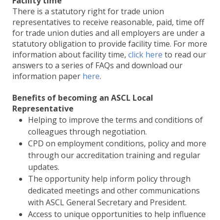
Facility time
There is a statutory right for trade union
representatives to receive reasonable, paid, time off
for trade union duties and all employers are under a
statutory obligation to provide facility time. For more
information about facility time,
click here
to read our
answers to a series of FAQs and download our
information paper
here
.
Benefits of becoming an ASCL Local
Representative
Helping to improve the terms and conditions of
colleagues through negotiation.
CPD on employment conditions, policy and more
through our accreditation training and regular
updates.
The opportunity help inform policy through
dedicated meetings and other communications
with ASCL General Secretary and President.
Access to unique opportunities to help influence