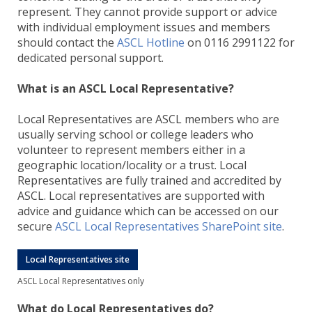
represent. They cannot provide support or advice
with individual employment issues and members
should contact the
ASCL Hotline
on 0116 2991122 for
dedicated personal support.
What is an ASCL Local Representative?
Local Representatives are ASCL members who are
usually serving school or college leaders who
volunteer to represent members either in a
geographic location/locality or a trust. Local
Representatives are fully trained and accredited by
ASCL. Local representatives are supported with
advice and guidance which can be accessed on our
secure
ASCL Local Representatives SharePoint site
.
Local Representatives site
ASCL Local Representatives only
What do Local Representatives do?