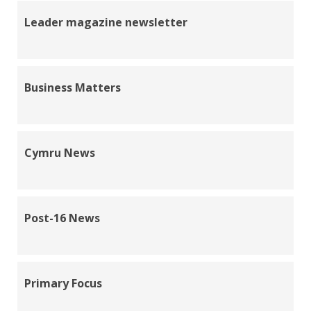
Leader magazine newsletter
Business Matters
Cymru News
Post-16 News
Primary Focus