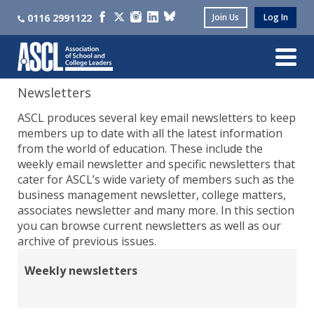
0116 2991122
Join Us
Log In
Newsletters
ASCL produces several key email newsletters to keep
members up to date with all the latest information
from the world of education. These include the
weekly email newsletter and specific newsletters that
cater for ASCL’s wide variety of members such as the
business management newsletter, college matters,
associates newsletter and many more. In this section
you can browse current newsletters as well as our
archive of previous issues.
Weekly newsletters