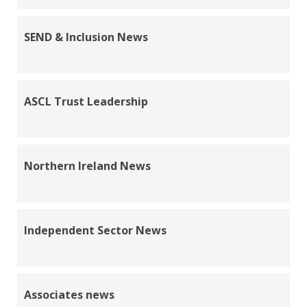
SEND & Inclusion News
ASCL Trust Leadership
Northern Ireland News
Independent Sector News
Associates news