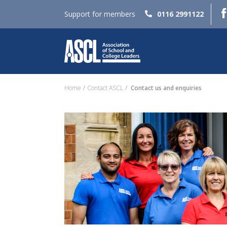
Support for members
0116 2991122
Home
Contact ASCL
Contact us and enquiries