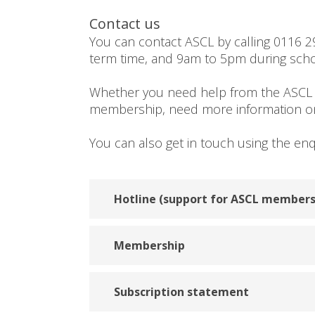
Contact us
You can contact ASCL by calling 0116 
term time, and 9am to 5pm during scho
Whether you need help from the ASCL
membership, need more information on 
You can also get in touch using the en
Hotline (support for ASCL members
Membership
Subscription statement