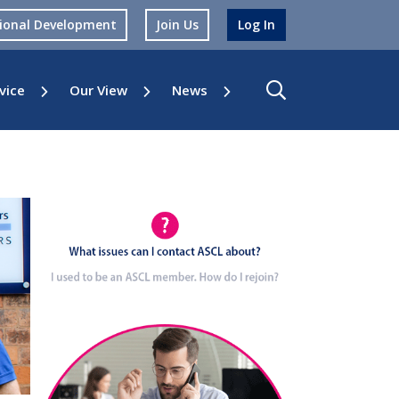
sional Development
Join Us
Log In
vice
Our View
News