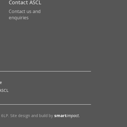
Contact ASCL
Contact us and
enquiries
ce
 ASCL
6LP. Site design and build by
smart
impact.