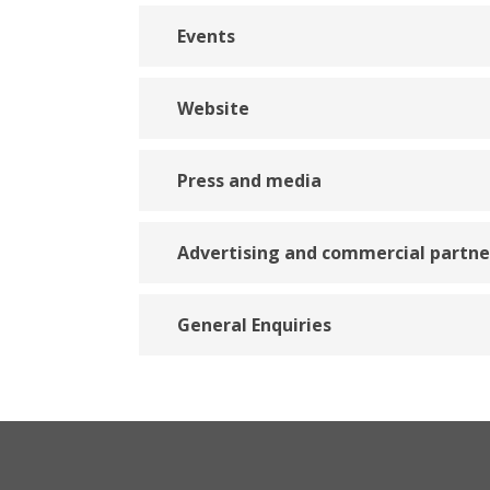
Events
Website
Press and media
Advertising and commercial partne
General Enquiries