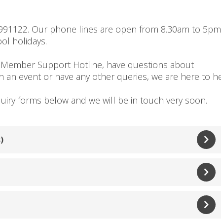
2991122. Our phone lines are open from 8.30am to 5pm
ol holidays.
 Member Support Hotline, have questions about
an event or have any other queries, we are here to he
quiry forms below and we will be in touch very soon.
)