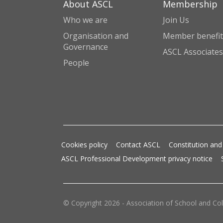
About ASCL
Membership
Who we are
Join Us
Organisation and
Member benefit
Governance
ASCL Associates
People
Cookies policy
Contact ASCL
Constitution and
ASCL Professional Development privacy notice
© Copyright 2026 - Association of School and Col