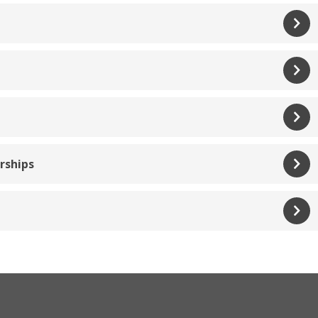
rships