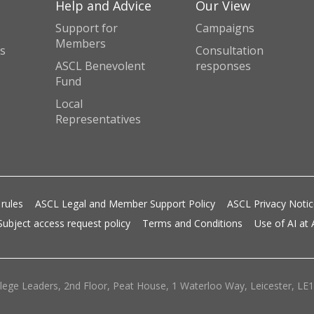
Help and Advice
Our View
Support for
Campaigns
Members
s
Consultation
ASCL Benevolent
responses
Fund
Local
Representatives
 rules
ASCL Legal and Member Support Policy
ASCL Privacy Noti
Subject access request policy
Terms and Conditions
Use of AI at
lege Leaders, 2nd Floor, Peat House, 1 Waterloo Way, Leicester, LE1 