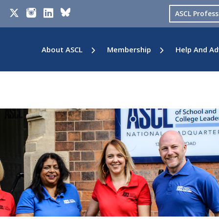
ASCL Profes
About ASCL
Membership
Help And Ad