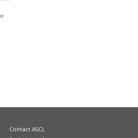
e:
Contact ASCL