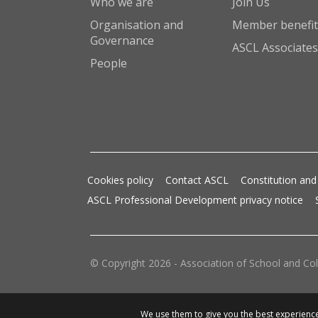
Who we are
Join Us
Organisation and
Member benefit
Governance
ASCL Associates
People
Cookies policy
Contact ASCL
Constitution and
ASCL Professional Development privacy notice
© Copyright 2026 - Association of School and Col
We use them to give you the best experience.