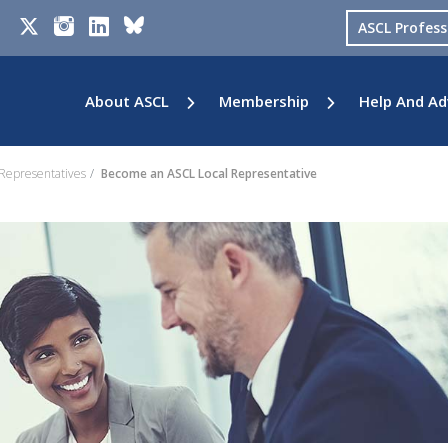
ASCL Profes
About ASCL
Membership
Help And Ad
 Representatives
Become an ASCL Local Representative