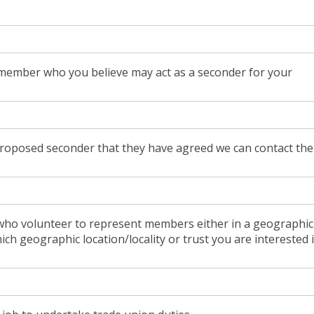
member who you believe may act as a seconder for your
proposed seconder that they have agreed we can contact th
ho volunteer to represent members either in a geographic
which geographic location/locality or trust you are interested 