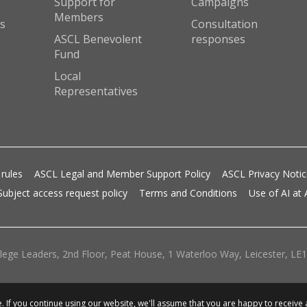
Support for
Campaigns
Members
s
Consultation
ASCL Benevolent
responses
Fund
Local
Representatives
 rules
ASCL Legal and Member Support Policy
ASCL Privacy Noti
Subject access request policy
Terms and Conditions
Use of AI at
lege Leaders, 2nd Floor, Peat House, 1 Waterloo Way, Leicester, LE1 
 If you continue using our website, we'll assume that you are happy to receive 