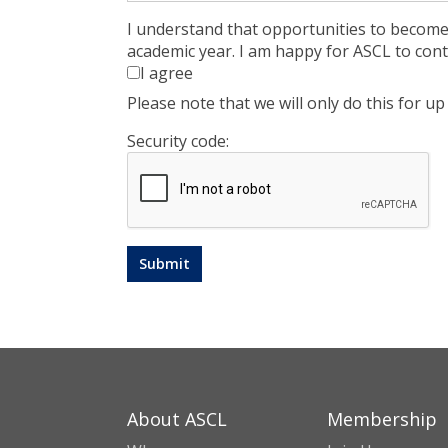
I understand that opportunities to becom
academic year. I am happy for ASCL to cont
I agree
Please note that we will only do this for 
Security code:
About ASCL
Membership