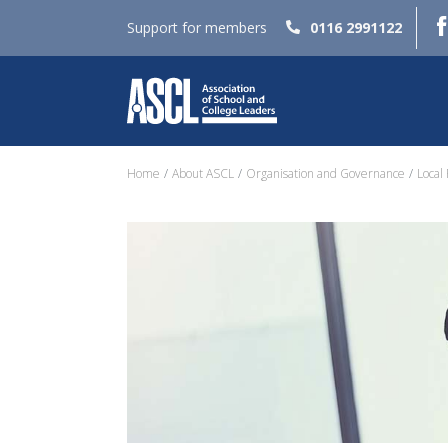
Support for members
0116 2991122
Home
About ASCL
Organisation and Governance
Local