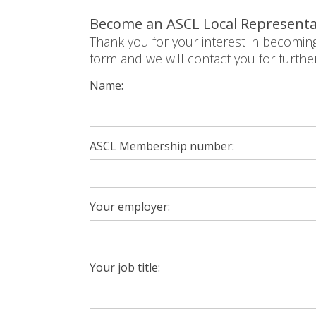
Become an ASCL Local Representa
Thank you for your interest in becomin
form and we will contact you for furthe
Name:
ASCL Membership number:
Your employer:
Your job title: