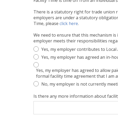
Facility Time is time off from an individual
There is a statutory right for trade union 
employers are under a statutory obligation 
Time, please
click here
.
We need to ensure that this mechanism is in
employer meets their responsibilities regar
Yes, my employer contributes to Loca
Yes, my employer has agreed an in-hou
Yes, my employer has agreed to allow paid 
formal facility time agreement that I am 
No, my employer is not currently meetin
Is there any more information about facili