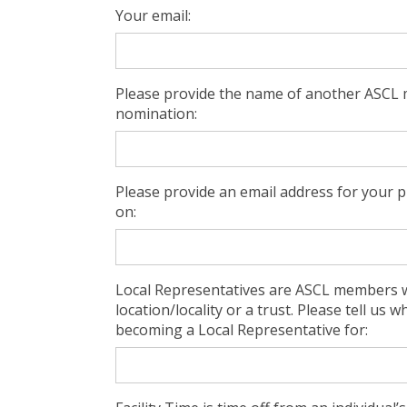
Your email:
Please provide the name of another ASCL 
nomination:
Please provide an email address for your 
on:
Local Representatives are ASCL members w
location/locality or a trust. Please tell us 
becoming a Local Representative for: