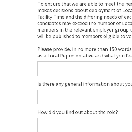
To ensure that we are able to meet the ne
makes decisions about deployment of Local 
Facility Time and the differing needs of ea
candidates may exceed the number of Local R
members in the relevant employer group to 
will be published to members eligible to vo
Please provide, in no more than 150 words,
as a Local Representative and what you feel
Is there any general information about you
How did you find out about the role?: