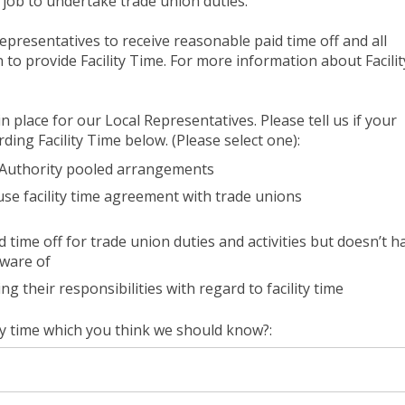
’s job to undertake trade union duties.
representatives to receive reasonable paid time off and all
to provide Facility Time. For more information about Facilit
 place for our Local Representatives. Please tell us if your
ding Facility Time below. (Please select one):
l Authority pooled arrangements
se facility time agreement with trade unions
time off for trade union duties and activities but doesn’t h
aware of
g their responsibilities with regard to facility time
ty time which you think we should know?: