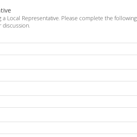
tive
g a Local Representative. Please complete the following
r discussion.