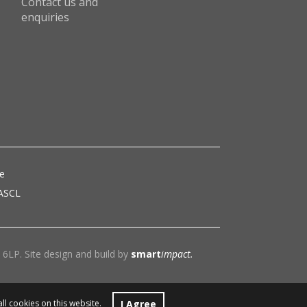
Contact us and
enquiries
ce
 ASCL
6LP. Site design and build by
smart
impact.
I Agree
all cookies on this website.