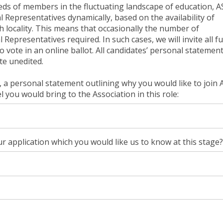
eds of members in the fluctuating landscape of education, 
Representatives dynamically, based on the availability of
ch locality. This means that occasionally the number of
epresentatives required. In such cases, we will invite all fu
vote in an online ballot. All candidates’ personal statemen
te unedited.
 a personal statement outlining why you would like to join
 you would bring to the Association in this role:
r application which you would like us to know at this stage?