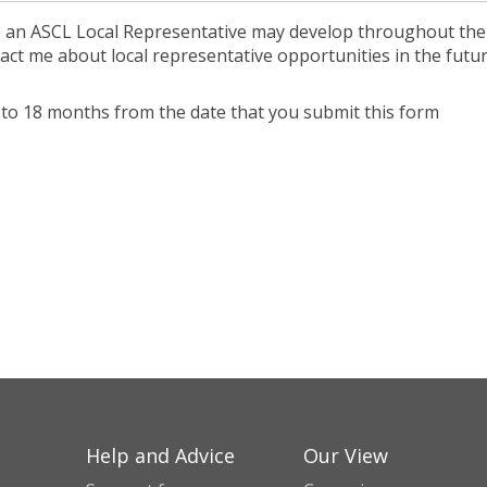
e an ASCL Local Representative may develop throughout the
act me about local representative opportunities in the futur
up to 18 months from the date that you submit this form
Help and Advice
Our View