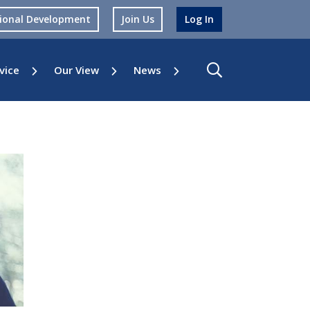
sional Development
Join Us
Log In
vice
Our View
News