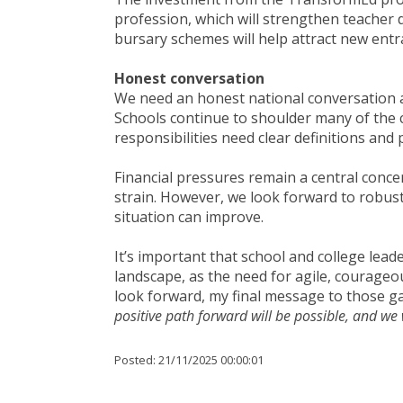
profession, which will strengthen teacher
bursary schemes will help attract new entr
Honest conversation
We need an honest national conversation ab
Schools continue to shoulder many of the 
responsibilities need clear definitions and 
Financial pressures remain a central concer
strain. However, we look forward to robust
situation can improve.
It’s important that school and college lea
landscape, as the need for agile, courageou
look forward, my final message to those gat
positive path forward will be possible, and we 
Posted:
21/11/2025 00:00:01