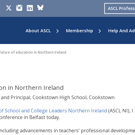
ASCL Profes
About ASCL
Membership
Help And Ad
uture of education in Northern Ireland
on in Northern Ireland
5 and Principal, Cookstown High School, Cookstown
of School and College Leaders Northern Ireland
(ASCL NI), I
onference in Belfast today.
 including advancements in teachers’ professional developme