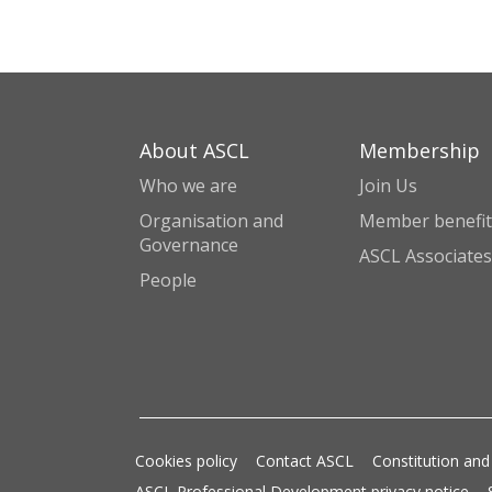
About ASCL
Membership
Who we are
Join Us
Organisation and
Member benefit
Governance
ASCL Associates
People
Cookies policy
Contact ASCL
Constitution and
ASCL Professional Development privacy notice