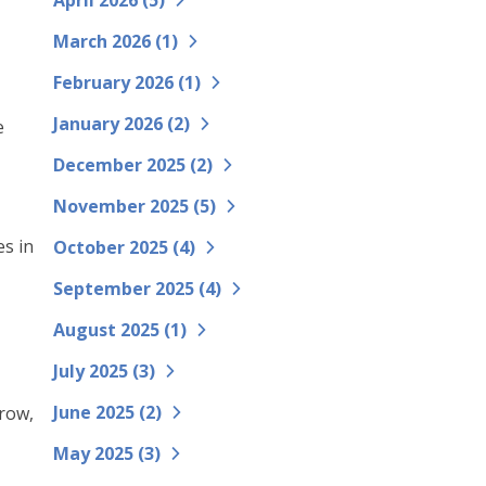
April 2026 (
5
)
March 2026 (
1
)
February 2026 (
1
)
January 2026 (
2
)
e
December 2025 (
2
)
November 2025 (
5
)
es in
October 2025 (
4
)
-
September 2025 (
4
)
August 2025 (
1
)
July 2025 (
3
)
June 2025 (
2
)
grow,
May 2025 (
3
)