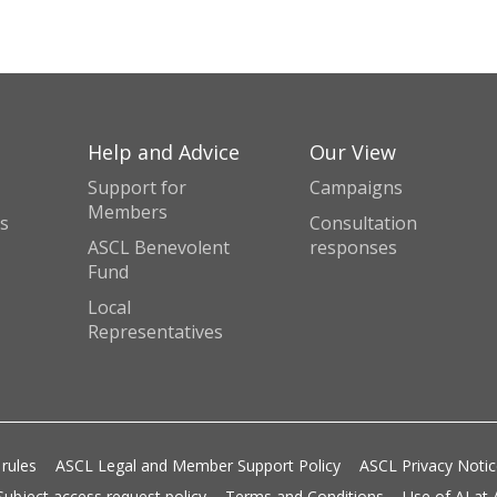
Help and Advice
Our View
Support for
Campaigns
Members
s
Consultation
ASCL Benevolent
responses
Fund
Local
Representatives
 rules
ASCL Legal and Member Support Policy
ASCL Privacy Noti
Subject access request policy
Terms and Conditions
Use of AI at