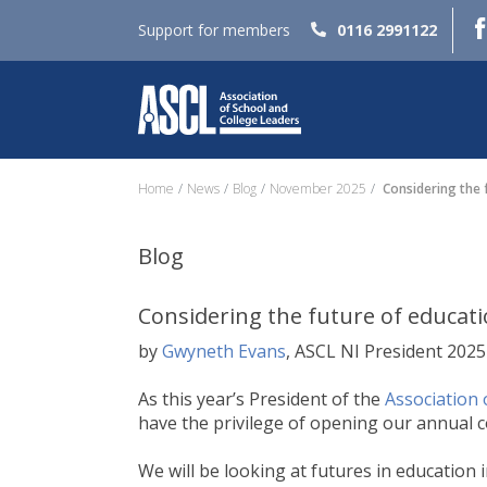
Support for members
0116 2991122
Home
News
Blog
November 2025
Considering the f
Blog
Considering the future of educati
by
Gwyneth Evans
, ASCL NI President 202
As this year’s President of the
Association 
have the privilege of opening our annual c
We will be looking at futures in education