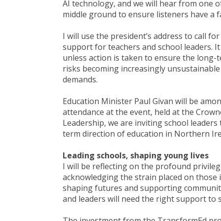
AI technology, and we will hear from one 
middle ground to ensure listeners have a fa
I will use the president’s address to call 
support for teachers and school leaders. It 
unless action is taken to ensure the long-
risks becoming increasingly unsustainable
demands.
Education Minister Paul Givan will be amon
attendance at the event, held at the Crowne
Leadership, we are inviting school leaders
term direction of education in Northern Ir
Leading schools, shaping young lives
I will be reflecting on the profound privil
acknowledging the strain placed on those i
shaping futures and supporting communities
and leaders will need the right support to s
The investment from the TransformEd progr