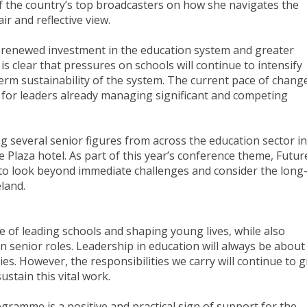
of the country’s top broadcasters on how she navigates the
ir and reflective view.
for renewed investment in the education system and greater
is clear that pressures on schools will continue to intensify
term sustainability of the system. The current pace of chang
 for leaders already managing significant and competing
g several senior figures from across the education sector in
 Plaza hotel. As part of this year’s conference theme, Futur
 to look beyond immediate challenges and consider the long
eland.
ege of leading schools and shaping young lives, while also
n senior roles. Leadership in education will always be about
. However, the responsibilities we carry will continue to 
ustain this vital work.
amme is a positive and practical sign of support for the