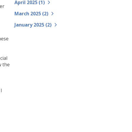
April 2025 (
1
)
er
March 2025 (
2
)
January 2025 (
2
)
.
hese
cial
w the
I