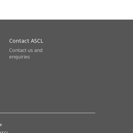
Contact ASCL
Contact us and
enquiries
ce
 ASCL