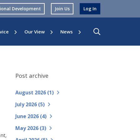
sional Development
Join Us
Log In
vice
Our View
News
Post archive
August 2026 (
1
)
July 2026 (
5
)
June 2026 (
4
)
May 2026 (
3
)
nt,