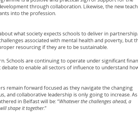
 development through collaboration. Likewise, the new teach
ants into the profession.
out what society expects schools to deliver in partnership
challenges associated with mental health and poverty, but t
proper resourcing if they are to be sustainable.
n. Schools are continuing to operate under significant finan
 debate to enable all sectors of influence to understand ho
ders remain forward focused as they navigate the changing
s, and collaborative leadership is only going to increase. As 
hered in Belfast will be: “
Whatever the challenges ahead, a
will shape it together
.”