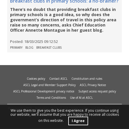
Breakfast clubs in primary schools: a no-brainer?
There’s no doubt that providing breakfast clubs in
primary schools is a good idea, so why does the
government’s direction of travel in this policy area
raise so many concerns, asks Chief Education
Officer Annette Montague in her guest blog.
Posted:
18/03/2025 09:12:52
PRIMARY
BLOG
BREAKFAST CLUBS
Cookies policy
Contact ASCL
Constitution and rules
ASCL Legal and Member Support Policy
ASCL Privacy Notice
ASCL Professional Development privacy notice
Subject access request policy
Terms and Conditions
Use of AI at ASCL
© Copyright 2026 - Association of School and College Leaders, 2nd Floor, Peat House,
We use them to give you the best experience. If you continue using
1 Waterloo Way, Leicester, LE1 6LP. Site design and build by
smart
impact.
our website, we'll assume that you are happy to receive all cookies
on this website.
I Agree