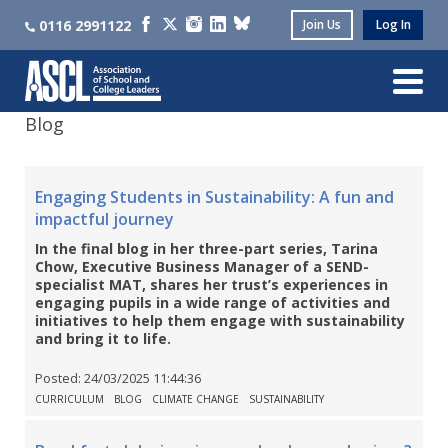
0116 2991122
Join Us
Log In
Blog
Engaging Students in Sustainability: A fun and
impactful journey
In the final blog in her three-part series, Tarina
Chow, Executive Business Manager of a SEND-
specialist MAT, shares her trust’s experiences in
engaging pupils in a wide range of activities and
initiatives to help them engage with sustainability
and bring it to life.
Posted:
24/03/2025 11:44:36
CURRICULUM
BLOG
CLIMATE CHANGE
SUSTAINABILITY