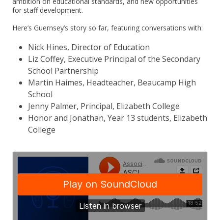
ambition on educational standards, and new opportunities
for staff development.
Here’s Guernsey’s story so far, featuring conversations with:
Nick Hines, Director of Education
Liz Coffey, Executive Principal of the Secondary
School Partnership
Martin Haimes, Headteacher, Beaucamp High
School
Jenny Palmer, Principal, Elizabeth College
Honor and Jonathan, Year 13 students, Elizabeth
College