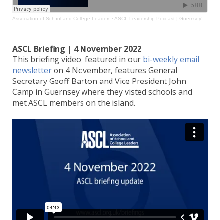
Association of School and College Leaders
·
ASCL Leadership Podcast | Guernsey’s Transformation Agenda
ASCL Briefing | 4 November 2022
This briefing video, featured in our
bi-weekly email
newsletter
on 4 November, features General
Secretary Geoff Barton and Vice President John
Camp in Guernsey where they visted schools and
met ASCL members on the island.