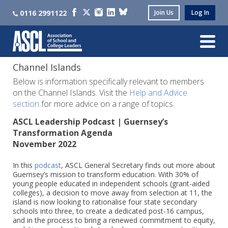
0116 2991122
Join Us
Log In
Channel Islands
Below is information specifically relevant to members
on the Channel Islands. Visit the
Help and Advice
section
for more advice on a range of topics.
ASCL Leadership Podcast | Guernsey’s
Transformation Agenda
November 2022
In this
podcast
, ASCL General Secretary finds out more about
Guernsey’s mission to transform education. With 30% of
young people educated in independent schools (grant-aided
colleges), a decision to move away from selection at 11, the
island is now looking to rationalise four state secondary
schools into three, to create a dedicated post-16 campus,
and in the process to bring a renewed commitment to equity,