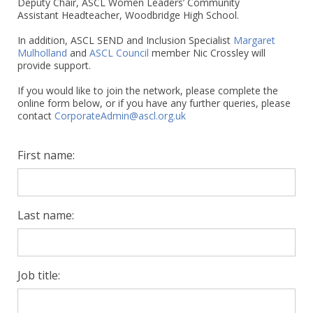
Deputy Chair, ASCL Women Leaders’ Community
Assistant Headteacher, Woodbridge High School.
In addition, ASCL SEND and Inclusion Specialist
Margaret
Mulholland
and
ASCL Council
member Nic Crossley will
provide support.
If you would like to join the network, please complete the
online form below, or if you have any further queries, please
contact
CorporateAdmin@ascl.org.uk
First name:
Last name:
Job title: