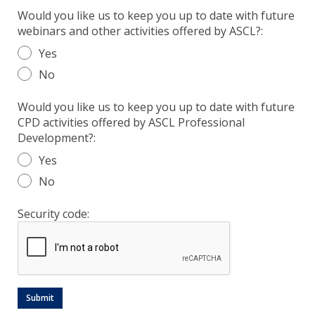
Would you like us to keep you up to date with future
webinars and other activities offered by ASCL?:
Yes
No
Would you like us to keep you up to date with future
CPD activities offered by ASCL Professional
Development?:
Yes
No
Security code: