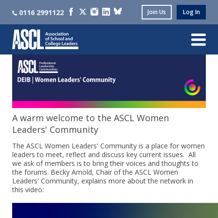
0116 2991122
Join Us
Log In
A warm welcome to the ASCL Women
Leaders' Community
The ASCL Women Leaders' Community is a place for women
leaders to meet, reflect and discuss key current issues. All
we ask of members is to bring their voices and thoughts to
the forums. Becky Arnold, Chair of the ASCL Women
Leaders' Community, explains more about the network in
this video: