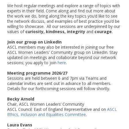
We host regular meetings and explore a range of topics with
experts in their field. Come along and find out more about
the work we do, bring along the key topics you’d like to see
the network discuss, and examples of best practice you’d be
willing to showcase. All our sessions are underpinned by our
values of
curiosity, kindness, integrity
and
courage
.
Join our group on LinkedIn
ASCL members may also be interested in joining our free
ASCL Women Leaders' Community group on LinkedIn. Stay
updated on meetings and collaborate beyond our network
sessions; you apply to join
here
.
Meeting programme 2026/27
Sessions are held between 6 and 7pm via Teams and
calendar invites are sent out in advance to all members.
Details for our forthcoming sessions will follow shortly.
Becky Arnold
Chair, ASCL Women Leaders’ Community
ASCL Council: East of England Representative and on
ASCL
Ethics, Inclusion and Equalities Committee
.
Laura Evans