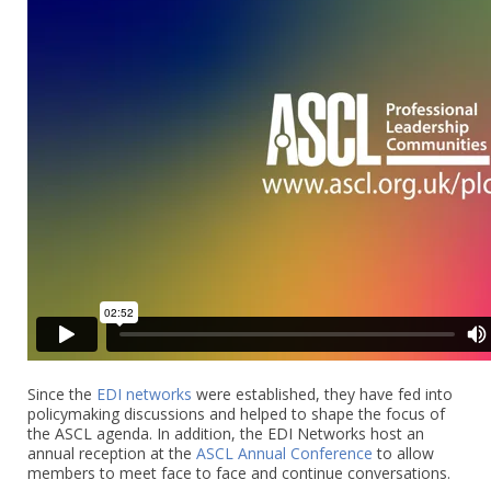
Since the
EDI networks
were established, they have fed into
policymaking discussions and helped to shape the focus of
the ASCL agenda. In addition, the EDI Networks host an
annual reception at the
ASCL Annual Conference
to allow
members to meet face to face and continue conversations.