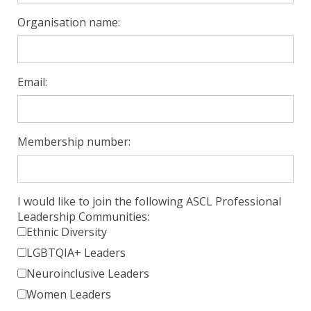
Organisation name:
Email:
Membership number:
I would like to join the following ASCL Professional
Leadership Communities:
Ethnic Diversity
LGBTQIA+ Leaders
Neuroinclusive Leaders
Women Leaders