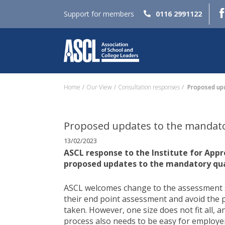
Support for members
0116 2991122
Home
Our View
Consultation responses
Proposed upda
Proposed updates to the mandatory
13/02/2023
ASCL response to the Institute for Appr
proposed updates to the mandatory quali
ASCL welcomes change to the assessment s
their end point assessment and avoid the 
taken. However, one size does not fit all, 
process also needs to be easy for employe