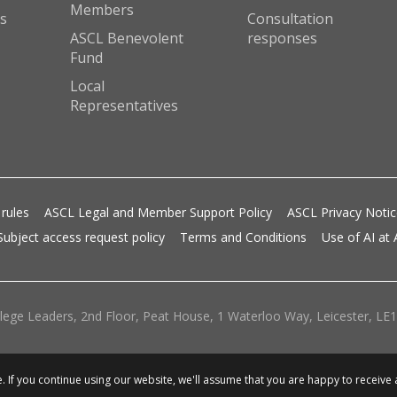
Members
s
Consultation
ASCL Benevolent
responses
Fund
Local
Representatives
 rules
ASCL Legal and Member Support Policy
ASCL Privacy Noti
Subject access request policy
Terms and Conditions
Use of AI at
lege Leaders, 2nd Floor, Peat House, 1 Waterloo Way, Leicester, LE1 
 If you continue using our website, we'll assume that you are happy to receive 