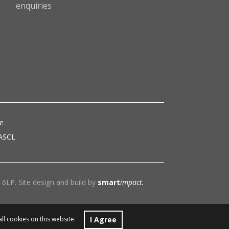
enquiries
ce
 ASCL
6LP. Site design and build by
smart
impact.
I Agree
all cookies on this website.