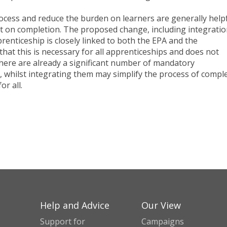
cess and reduce the burden on learners are generally helpf
act on completion. The proposed change, including integratio
renticeship is closely linked to both the EPA and the
that this is necessary for all apprenticeships and does not
here are already a significant number of mandatory
d, whilst integrating them may simplify the process of compl
or all.
Help and Advice
Our View
Support for
Campaigns