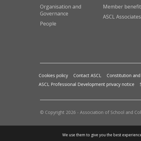
Organisation and
Member benefit
Governance
ASCL Associates
People
Cookies policy
Contact ASCL
Constitution and
ASCL Professional Development privacy notice
© Copyright 2026 - Association of School and Col
We use them to give you the best experience.