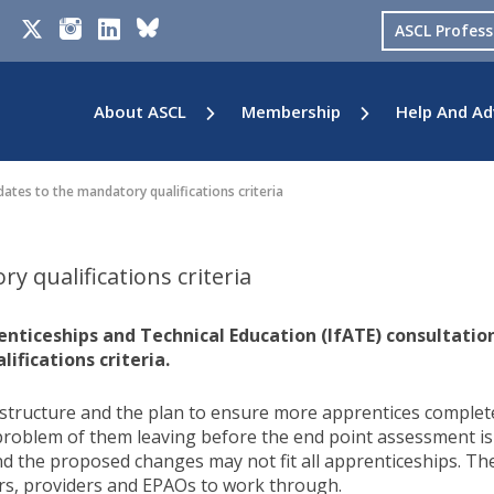
ASCL Profes
About ASCL
Membership
Help And Ad
tes to the mandatory qualifications criteria
 qualifications criteria
enticeships and Technical Education (IfATE) consultatio
fications criteria.
tructure and the plan to ensure more apprentices complet
problem of them leaving before the end point assessment is
and the proposed changes may not fit all apprenticeships. Th
rs, providers and EPAOs to work through.