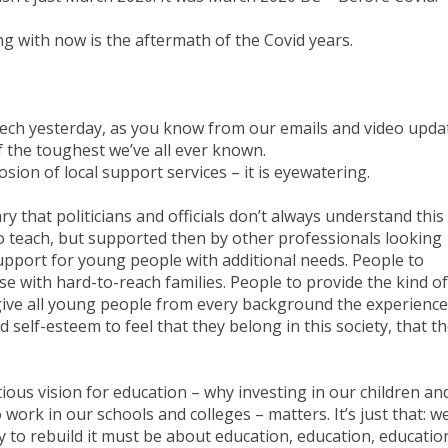
g with now is the aftermath of the Covid years.
ech yesterday, as you know from our emails and video upda
f the toughest we’ve all ever known.
osion of local support services – it is eyewatering.
ary that politicians and officials don’t always understand this
to teach, but supported then by other professionals looking
support for young people with additional needs. People to
se with hard-to-reach families. People to provide the kind of
give all young people from every background the experienc
and self-esteem to feel that they belong in this society, that t
ious vision for education – why investing in our children an
ork in our schools and colleges – matters. It’s just that: w
y to rebuild it must be about education, education, educatio