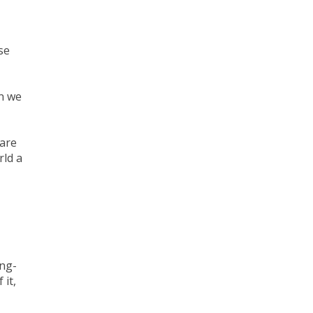
se
en we
 are
rld a
ong-
 it,