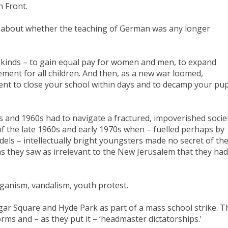
n Front.
s about whether the teaching of German was any longer
 kinds – to gain equal pay for women and men, to expand
ement for all children. And then, as a new war loomed,
t to close your school within days and to decamp your pup
 and 1960s had to navigate a fractured, impoverished societ
f the late 1960s and early 1970s when – fuelled perhaps by
odels – intellectually bright youngsters made no secret of the
ns they saw as irrelevant to the New Jerusalem that they had
anism, vandalism, youth protest.
gar Square and Hyde Park as part of a mass school strike. T
rms and – as they put it – ‘headmaster dictatorships.’