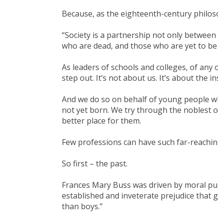
Because, as the eighteenth-century philo
“Society is a partnership not only between
who are dead, and those who are yet to be
As leaders of schools and colleges, of any 
step out. It’s not about us. It’s about the i
And we do so on behalf of young people who
not yet born. We try through the noblest
better place for them.
Few professions can have such far-reachin
So first – the past.
Frances Mary Buss was driven by moral purp
established and inveterate prejudice that gi
than boys.”