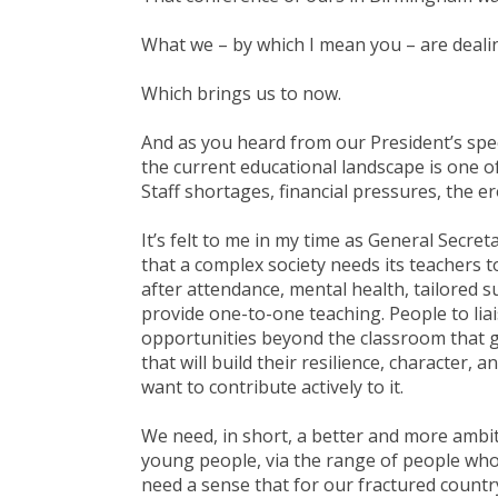
What we – by which I mean you – are dealin
Which brings us to now.
And as you heard from our President’s spe
the current educational landscape is one o
Staff shortages, financial pressures, the er
It’s felt to me in my time as General Secret
that a complex society needs its teachers 
after attendance, mental health, tailored 
provide one-to-one teaching. People to liai
opportunities beyond the classroom that 
that will build their resilience, character, 
want to contribute actively to it.
We need, in short, a better and more ambit
young people, via the range of people who w
need a sense that for our fractured countr