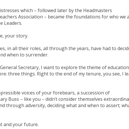
stresses which – followed later by the Headmasters
teachers Association – became the foundations for who we 
ge Leaders.
e, your story.
ses, in all their roles, all through the years, have had to deci
and when to surrender.
 General Secretary, I want to explore the theme of education
re: three things. Right to the end of my tenure, you see, I l
uppressible voices of your forebears, a succession of
ary Buss – like you – didn’t consider themselves extraordina
nd through adversity, deciding what and when to assert; wh
nt and your future.