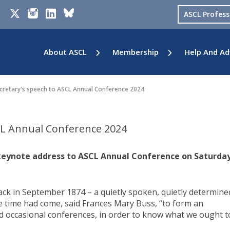
ASCL Profes
About ASCL
Membership
Help And Ad
cretary's speech to ASCL Annual Conference 2024
CL Annual Conference 2024
keynote address to ASCL Annual Conference on Saturday
back in September 1874 – a quietly spoken, quietly determine
he time had come, said Frances Mary Buss, “to form an
ld occasional conferences, in order to know what we ought t