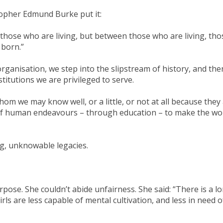
sopher Edmund Burke put it:
 those who are living, but between those who are living, tho
 born.”
organisation, we step into the slipstream of history, and th
nstitutions we are privileged to serve.
m we may know well, or a little, or not at all because they
 of human endeavours – through education – to make the wo
g, unknowable legacies.
ose. She couldn’t abide unfairness. She said: “There is a l
rls are less capable of mental cultivation, and less in need of