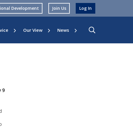
sional Development
Join Us
Log In
vice
Our View
News
 9
d
o