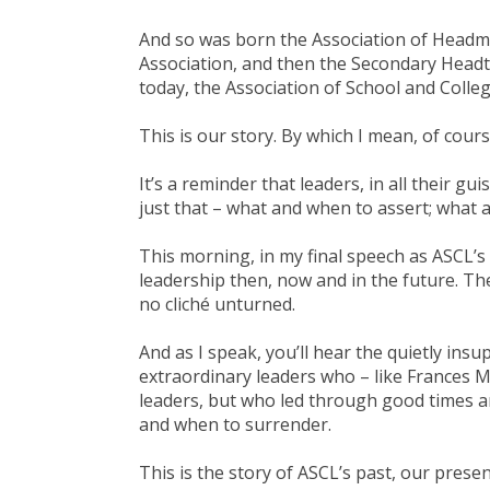
And so was born the Association of Headmi
Association, and then the Secondary Head
today, the Association of School and Colle
This is our story. By which I mean, of cours
It’s a reminder that leaders, in all their gui
just that – what and when to assert; what 
This morning, in my final speech as ASCL’s
leadership then, now and in the future. The
no cliché unturned.
And as I speak, you’ll hear the quietly ins
extraordinary leaders who – like Frances M
leaders, but who led through good times a
and when to surrender.
This is the story of ASCL’s past, our prese