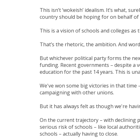
This isn’t ‘wokeish’ idealism. It’s what, sur
country should be hoping for on behalf of e
This is a vision of schools and colleges as
That’s the rhetoric, the ambition. And words
But whichever political party forms the nex
funding. Recent governments – despite a v
education for the past 14 years. This is u
We've won some big victories in that time 
campaigning with other unions.
But it has always felt as though we're hav
On the current trajectory – with declining 
serious risk of schools – like local authori
schools – actually having to close.