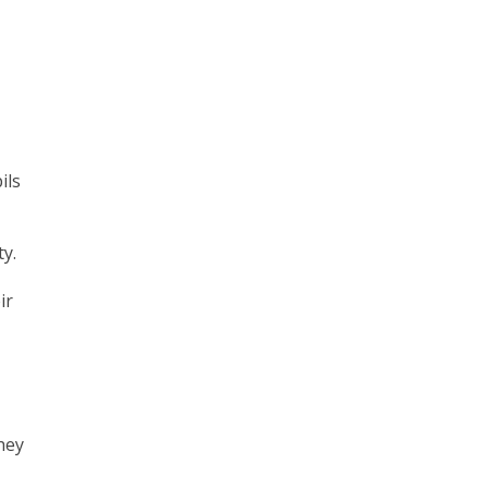
ils
y.
ir
hey