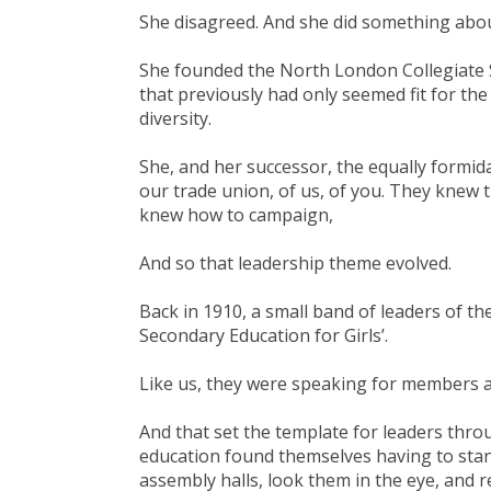
She disagreed. And she did something abou
She founded the North London Collegiate S
that previously had only seemed fit for th
diversity.
She, and her successor, the equally formid
our trade union, of us, of you. They knew t
knew how to campaign,
And so that leadership theme evolved.
Back in 1910, a small band of leaders of t
Secondary Education for Girls’.
Like us, they were speaking for members a
And that set the template for leaders throu
education found themselves having to stan
assembly halls, look them in the eye, and re