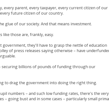
ely, every parent, every taxpayer, every current citizen of our
very future citizen of our country.
 the glue of our society. And that means investment.
 like those are, frankly, easy.
t government, they'll have to grasp the nettle of education
olley of press releases saying otherwise – have underfunde
narguable.
– securing billions of pounds of funding through our
ing to drag the government into doing the right thing.
pupil numbers – and such low funding rates, there's the very
ties – going bust and in some cases – particularly small prim