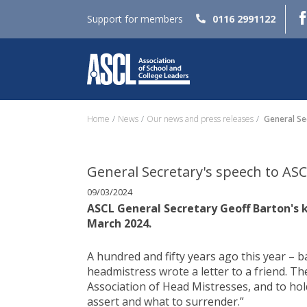
Support for members
0116 2991122
Home
News
Our news and press releases
General Se
General Secretary's speech to AS
09/03/2024
ASCL General Secretary Geoff Barton's 
March 2024.
A hundred and fifty years ago this year – 
headmistress wrote a letter to a friend. T
Association of Head Mistresses, and to ho
assert and what to surrender.”