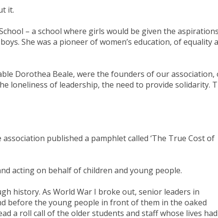
t it.
chool – a school where girls would be given the aspiration
e boys. She was a pioneer of women’s education, of equality 
able Dorothea Beale, were the founders of our association, 
he loneliness of leadership, the need to provide solidarity. 
he association published a pamphlet called ‘The True Cost of
nd acting on behalf of children and young people.
gh history. As World War I broke out, senior leaders in
d before the young people in front of them in the oaked
ad a roll call of the older students and staff whose lives had