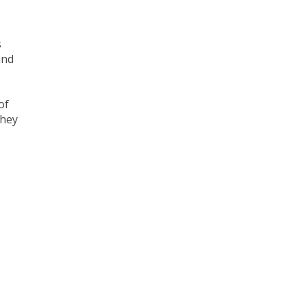
s
and
of
They