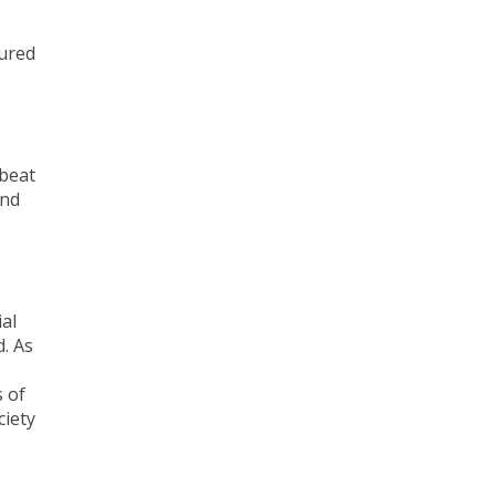
tured
mbeat
and
al
. As
 of
ciety