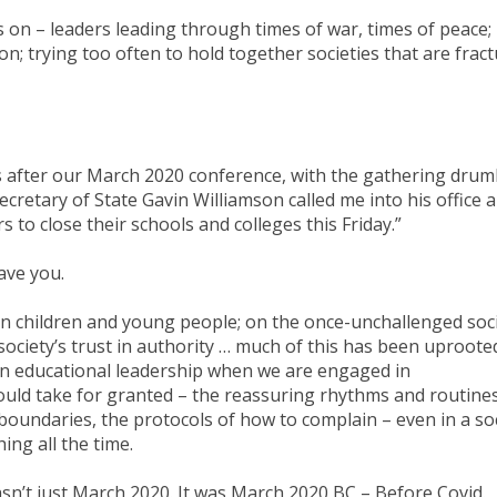
s on – leaders leading through times of war, times of peace;
sion; trying too often to hold together societies that are frac
s after our March 2020 conference, with the gathering dru
ecretary of State Gavin Williamson called me into his office 
s to close their schools and colleges this Friday.”
have you.
 on children and young people; on the once-unchallenged soci
ociety’s trust in authority … much of this has been uprooted
 in educational leadership when we are engaged in
ould take for granted – the reassuring rhythms and routines
 boundaries, the protocols of how to complain – even in a so
ng all the time.
n’t just March 2020. It was March 2020 BC – Before Covid.