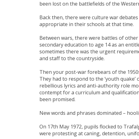
been lost on the battlefields of the Wester
Back then, there were culture war debate
appropriate in their schools at that time.
Between wars, there were battles of other
secondary education to age 14 as an entitl
sometimes there was the urgent requiremen
and staff to the countryside.
Then your post-war forebears of the 1950s
They had to respond to the ‘youth quake’ o
rebellious lyrics and anti-authority role m
contempt for a curriculum and qualificatio
been promised.
New words and phrases dominated – hoolig
On 17th May 1972, pupils flocked to Trafal
were protesting at caning, detention, unifo