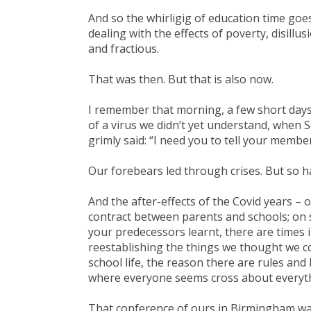
And so the whirligig of education time goe
dealing with the effects of poverty, disillu
and fractious.
That was then. But that is also now.
I remember that morning, a few short day
of a virus we didn’t yet understand, when S
grimly said: “I need you to tell your member
Our forebears led through crises. But so 
And the after-effects of the Covid years –
contract between parents and schools; on s
your predecessors learnt, there are times
reestablishing the things we thought we c
school life, the reason there are rules and
where everyone seems cross about everythi
That conference of ours in Birmingham was