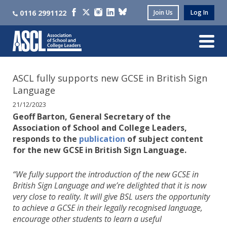
0116 2991122
Join Us
Log In
ASCL fully supports new GCSE in British Sign
Language
21/12/2023
Geoff Barton, General Secretary of the
Association of School and College Leaders,
responds to the
publication
of subject content
for the new GCSE in British Sign Language.
“We fully support the introduction of the new GCSE in
British Sign Language and we’re delighted that it is now
very close to reality. It will give BSL users the opportunity
to achieve a GCSE in their legally recognised language,
encourage other students to learn a useful