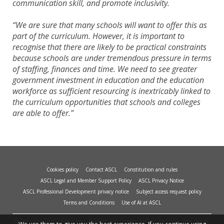
communication skill, and promote inclusivity.
“We are sure that many schools will want to offer this as
part of the curriculum. However, it is important to
recognise that there are likely to be practical constraints
because schools are under tremendous pressure in terms
of staffing, finances and time. We need to see greater
government investment in education and the education
workforce as sufficient resourcing is inextricably linked to
the curriculum opportunities that schools and colleges
are able to offer.”
Cookies policy
Contact ASCL
Constitution and rules
ASCL Legal and Member Support Policy
ASCL Privacy Notice
ASCL Professional Development privacy notice
Subject access request policy
Terms and Conditions
Use of AI at ASCL
© Copyright 2026 - Association of School and College Leaders, 2nd Floor, Peat House,