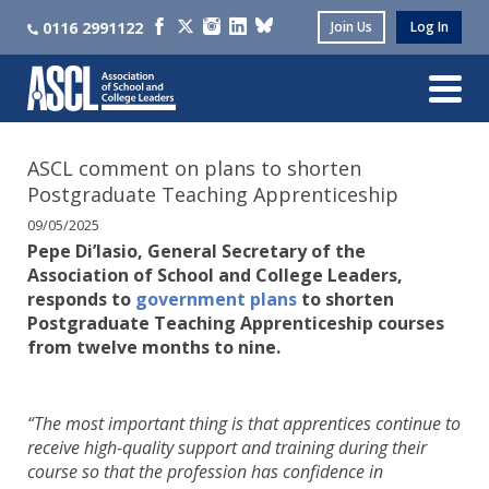
0116 2991122
Join Us
Log In
ASCL comment on plans to shorten
Postgraduate Teaching Apprenticeship
09/05/2025
Pepe Di’Iasio, General Secretary of the
Association of School and College Leaders,
responds to
government plans
to shorten
Postgraduate Teaching Apprenticeship courses
from twelve months to nine.
“The most important thing is that apprentices continue to
receive high-quality support and training during their
course so that the profession has confidence in