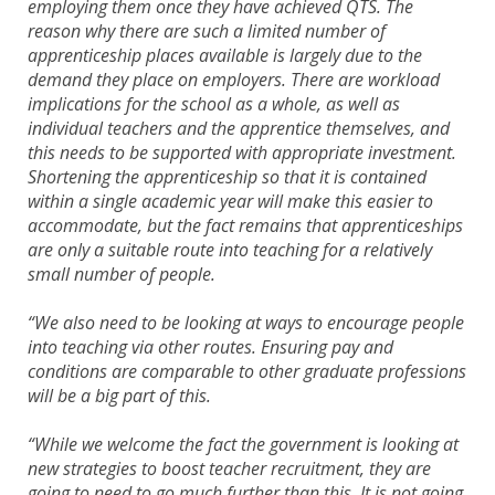
employing them once they have achieved QTS. The
reason why there are such a limited number of
apprenticeship places available is largely due to the
demand they place on employers. There are workload
implications for the school as a whole, as well as
individual teachers and the apprentice themselves, and
this needs to be supported with appropriate investment.
Shortening the apprenticeship so that it is contained
within a single academic year will make this easier to
accommodate, but the fact remains that apprenticeships
are only a suitable route into teaching for a relatively
small number of people.
“We also need to be looking at ways to encourage people
into teaching via other routes. Ensuring pay and
conditions are comparable to other graduate professions
will be a big part of this.
“While we welcome the fact the government is looking at
new strategies to boost teacher recruitment, they are
going to need to go much further than this. It is not going