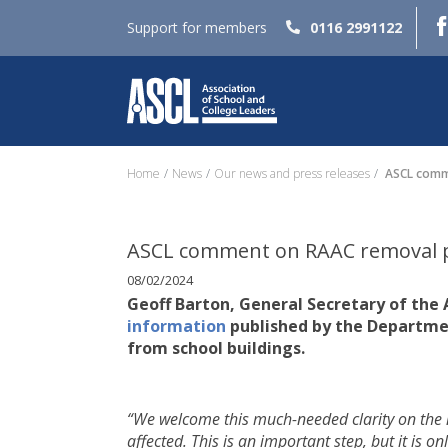
Support for members
0116 2991122
Home
News
Our news and press releases
ASCL comme
ASCL comment on RAAC removal 
08/02/2024
Geoff Barton, General Secretary of the 
information
published by the Departme
from school buildings.
“We welcome this much-needed clarity on the 
affected. This is an important step, but it is 