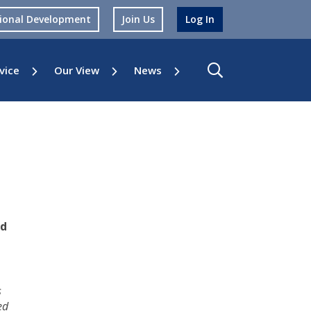
sional Development
Join Us
Log In
vice
Our View
News
ed
s
ed