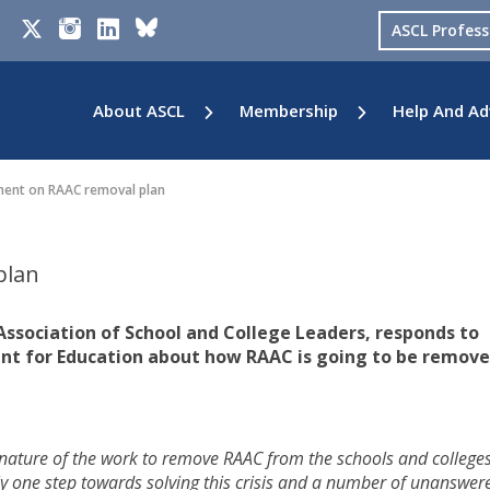
ASCL Profes
About ASCL
Membership
Help And Ad
nt on RAAC removal plan
plan
Association of School and College Leaders, responds to
nt for Education about how RAAC is going to be remov
nature of the work to remove RAAC from the schools and college
only one step towards solving this crisis and a number of unanswer