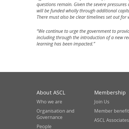
questions remain. Given the severe pressures 
will be funded wholly through additional capit
There must also be clear timelines set out for
“We continue to urge the government to provid
including through the introduction of a new r
learning has been impacted.”
About ASCL
Membership
Who we are
Join Us
Organisation and
Member benefit
Governance
ASCL Associates
People