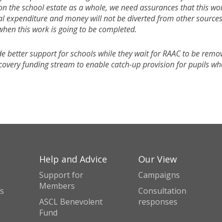
on the school estate as a whole, we need assurances that this wo
al expenditure and money will not be diverted from other sources
 when this work is going to be completed.
e better support for schools while they wait for RAAC to be remo
ecovery funding stream to enable catch-up provision for pupils w
Help and Advice
Our View
Support for
Campaigns
Members
s
Consultation
ASCL Benevolent
responses
Fund