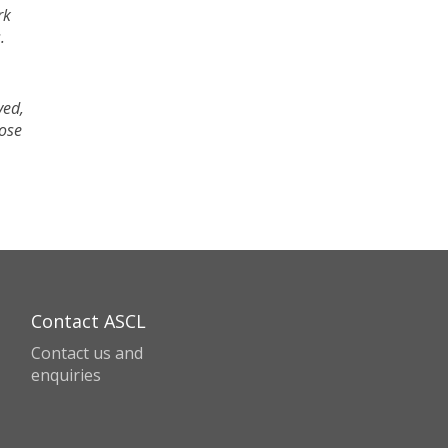
rk
.
ved,
hose
Contact ASCL
Contact us and
enquiries