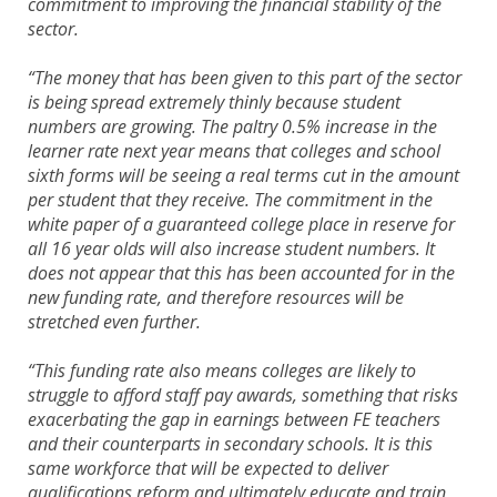
commitment to improving the financial stability of the
sector.
“The money that has been given to this part of the sector
is being spread extremely thinly because student
numbers are growing. The paltry 0.5% increase in the
learner rate next year means that colleges and school
sixth forms will be seeing a real terms cut in the amount
per student that they receive. The commitment in the
white paper of a guaranteed college place in reserve for
all 16 year olds will also increase student numbers. It
does not appear that this has been accounted for in the
new funding rate, and therefore resources will be
stretched even further.
“This funding rate also means colleges are likely to
struggle to afford staff pay awards, something that risks
exacerbating the gap in earnings between FE teachers
and their counterparts in secondary schools. It is this
same workforce that will be expected to deliver
qualifications reform and ultimately educate and train