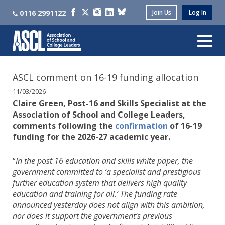
0116 2991122
Join Us
Log In
ASCL comment on 16-19 funding allocation
11/03/2026
Claire Green, Post-16 and Skills Specialist at the
Association of School and College Leaders,
comments following the
confirmation
of 16-19
funding for the 2026-27 academic year.
“
In the post 16 education and skills white paper, the
government committed to ‘a specialist and prestigious
further education system that delivers high quality
education and training for all.’ The funding rate
announced yesterday does not align with this ambition,
nor does it support the government’s previous