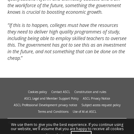
the workforce of the future, something the government
knows is crucial to boosting economic growth.
“If this is to happen, colleges must have the resources
they need to deliver high quality programmes of study,
including being able to employ skilled teachers to oversee
this. The government has got to see this as an investment
in the future, and not something that can be done on the
cheap
.”
Cookies policy
Contact ASCL
Constitution and rules
ASCL Legal and Member Support Policy
ASCL Privacy Notice
ASCL Professional Development privacy notice
Subject access request policy
Terms and Conditions
Use of AI at ASCL
© Copyright 2026 - Association of School and College Leaders, 2nd Floor, Peat House,
We use them to give you the best experience. If you continue using
1 Waterloo Way, Leicester, LE1 6LP. Site design and build by
smart
impact.
our website, we'll assume that you are happy to receive all cookies