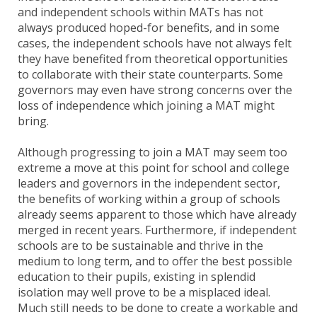
and independent schools within MATs has not
always produced hoped-for benefits, and in some
cases, the independent schools have not always felt
they have benefited from theoretical opportunities
to collaborate with their state counterparts. Some
governors may even have strong concerns over the
loss of independence which joining a MAT might
bring.
Although progressing to join a MAT may seem too
extreme a move at this point for school and college
leaders and governors in the independent sector,
the benefits of working within a group of schools
already seems apparent to those which have already
merged in recent years. Furthermore, if independent
schools are to be sustainable and thrive in the
medium to long term, and to offer the best possible
education to their pupils, existing in splendid
isolation may well prove to be a misplaced ideal.
Much still needs to be done to create a workable and