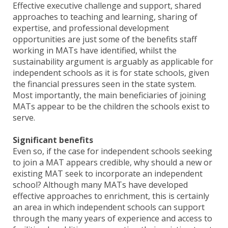
Effective executive challenge and support, shared
approaches to teaching and learning, sharing of
expertise, and professional development
opportunities are just some of the benefits staff
working in MATs have identified, whilst the
sustainability argument is arguably as applicable for
independent schools as it is for state schools, given
the financial pressures seen in the state system.
Most importantly, the main beneficiaries of joining
MATs appear to be the children the schools exist to
serve.
Significant benefits
Even so, if the case for independent schools seeking
to join a MAT appears credible, why should a new or
existing MAT seek to incorporate an independent
school? Although many MATs have developed
effective approaches to enrichment, this is certainly
an area in which independent schools can support
through the many years of experience and access to