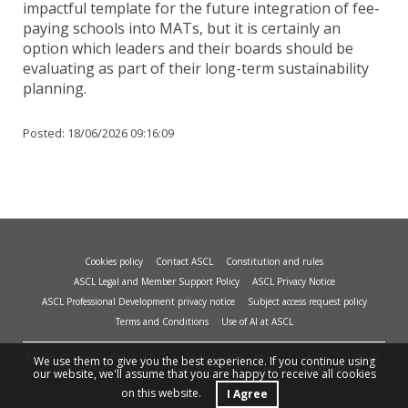
impactful template for the future integration of fee-
paying schools into MATs, but it is certainly an
option which leaders and their boards should be
evaluating as part of their long-term sustainability
planning.
Posted:
18/06/2026 09:16:09
Cookies policy
Contact ASCL
Constitution and rules
ASCL Legal and Member Support Policy
ASCL Privacy Notice
ASCL Professional Development privacy notice
Subject access request policy
Terms and Conditions
Use of AI at ASCL
© Copyright 2026 - Association of School and College Leaders, 2nd Floor, Peat House,
We use them to give you the best experience. If you continue using
1 Waterloo Way, Leicester, LE1 6LP. Site design and build by
smart
impact.
our website, we'll assume that you are happy to receive all cookies
on this website.
I Agree