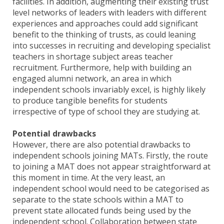
facilities. In addition, augmenting their existing trust
level networks of leaders with leaders with different
experiences and approaches could add significant
benefit to the thinking of trusts, as could leaning
into successes in recruiting and developing specialist
teachers in shortage subject areas teacher
recruitment. Furthermore, help with building an
engaged alumni network, an area in which
independent schools invariably excel, is highly likely
to produce tangible benefits for students
irrespective of type of school they are studying at.
Potential drawbacks
However, there are also potential drawbacks to
independent schools joining MATs. Firstly, the route
to joining a MAT does not appear straightforward at
this moment in time. At the very least, an
independent school would need to be categorised as
separate to the state schools within a MAT to
prevent state allocated funds being used by the
independent school. Collaboration between state