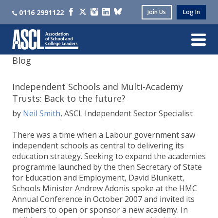
0116 2991122
Join Us
Log In
Blog
Independent Schools and Multi-Academy
Trusts: Back to the future?
by
Neil Smith
, ASCL Independent Sector Specialist
There was a time when a Labour government saw
independent schools as central to delivering its
education strategy. Seeking to expand the academies
programme launched by the then Secretary of State
for Education and Employment, David Blunkett,
Schools Minister Andrew Adonis spoke at the HMC
Annual Conference in October 2007 and invited its
members to open or sponsor a new academy. In