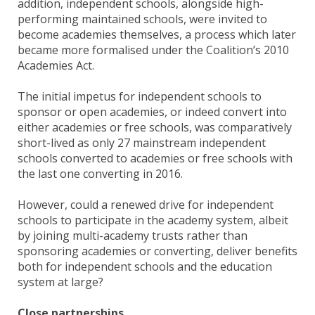
addition, independent schools, alongside high-
performing maintained schools, were invited to
become academies themselves, a process which later
became more formalised under the Coalition’s 2010
Academies Act.
The initial impetus for independent schools to
sponsor or open academies, or indeed convert into
either academies or free schools, was comparatively
short-lived as only 27 mainstream independent
schools converted to academies or free schools with
the last one converting in 2016.
However, could a renewed drive for independent
schools to participate in the academy system, albeit
by joining multi-academy trusts rather than
sponsoring academies or converting, deliver benefits
both for independent schools and the education
system at large?
Close partnerships