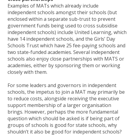
Examples of MATs which already include
independent schools amongst their schools (but
enclosed within a separate sub-trust to prevent
government funds being used to cross subsidise
independent schools) include United Learning, which
have 14 independent schools, and the Girls’ Day
Schools Trust which have 25 fee-paying schools and
two state-funded academies. Several independent
schools also enjoy close partnerships with MATS or
academies, either by sponsoring them or working
closely with them.
For some leaders and governors in independent
schools, the impetus to join a MAT may primarily be
to reduce costs, alongside receiving the executive
support membership of a larger organisation
brings. However, perhaps the more fundamental
question which should be asked is if being part of
groups of schools is good for state schools, why
shouldn’t it also be good for independent schools?