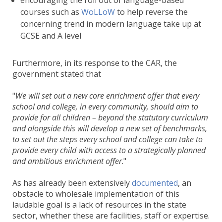
encouraging the roll out of language-based
courses such as
WoLLoW
to help reverse the
concerning trend in modern language take up at
GCSE and A level
Furthermore, in its response to the CAR, the
government stated that
We will set out a new core enrichment offer that every
school and college, in every community, should aim to
provide for all children – beyond the statutory curriculum
and alongside this will develop a new set of benchmarks,
to set out the steps every school and college can take to
provide every child with access to a strategically planned
and ambitious enrichment offer
.
As has already been extensively
documented
, an
obstacle to wholesale implementation of this
laudable goal is a lack of resources in the state
sector, whether these are facilities, staff or expertise.