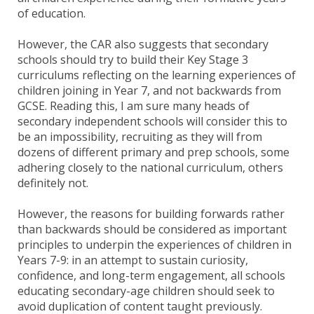
of education.
However, the CAR also suggests that secondary
schools should try to build their Key Stage 3
curriculums reflecting on the learning experiences of
children joining in Year 7, and not backwards from
GCSE. Reading this, I am sure many heads of
secondary independent schools will consider this to
be an impossibility, recruiting as they will from
dozens of different primary and prep schools, some
adhering closely to the national curriculum, others
definitely not.
However, the reasons for building forwards rather
than backwards should be considered as important
principles to underpin the experiences of children in
Years 7-9: in an attempt to sustain curiosity,
confidence, and long-term engagement, all schools
educating secondary-age children should seek to
avoid duplication of content taught previously.