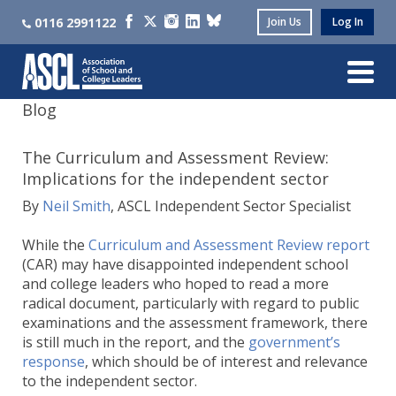
0116 2991122
Join Us
Log In
Blog
The Curriculum and Assessment Review:
Implications for the independent sector
By
Neil Smith
, ASCL Independent Sector Specialist
While the
Curriculum and Assessment Review report
(CAR) may have disappointed independent school
and college leaders who hoped to read a more
radical document, particularly with regard to public
examinations and the assessment framework, there
is still much in the report, and the
government’s
response
, which should be of interest and relevance
to the independent sector.