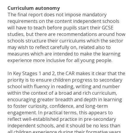
Curriculum autonomy
The final report does not impose mandatory
requirements on the content independent schools
will have to teach before pupils start their GCSE
studies, but there are recommendations around how
schools structure their curriculums which the sector
may wish to reflect carefully on, related also to
measures which are intended to make the learning
experience more inclusive for all young people.
In Key Stages 1 and 2, the CAR makes it clear that the
priority is to ensure children progress to secondary
school with fluency in reading, writing and number
within the context of a broad and rich curriculum,
encouraging greater breadth and depth in learning
to foster curiosity, confidence, and long-term
engagement. In practical terms, this appears to
reflect well-established practice in pre-secondary
independent schools, and it should be no less than
all children experience during their formative years