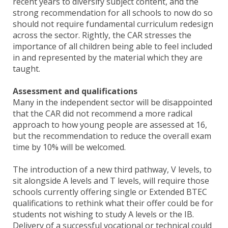
recent years to diversify subject content, and the
strong recommendation for all schools to now do so
should not require fundamental curriculum redesign
across the sector. Rightly, the CAR stresses the
importance of all children being able to feel included
in and represented by the material which they are
taught.
Assessment and qualifications
Many in the independent sector will be disappointed
that the CAR did not recommend a more radical
approach to how young people are assessed at 16,
but the recommendation to reduce the overall exam
time by 10% will be welcomed.
The introduction of a new third pathway, V levels, to
sit alongside A levels and T levels, will require those
schools currently offering single or Extended BTEC
qualifications to rethink what their offer could be for
students not wishing to study A levels or the IB.
Delivery of a successful vocational or technical could