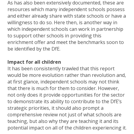
As has also been extensively documented, these are
resources which many independent schools possess
and either already share with state schools or have a
willingness to do so. Here then, is another way in
which independent schools can work in partnership
to support other schools in providing this
enrichment offer and meet the benchmarks soon to
be identified by the DfE.
Impact for all children
It has been consistently trawled that this report
would be more evolution rather than revolution and,
at first glance, independent schools may not think
that there is much for them to consider. However,
not only does it provide opportunities for the sector
to demonstrate its ability to contribute to the DfE’s
strategic priorities, it should also prompt a
comprehensive review not just of what schools are
teaching, but also why they are teaching it and its
potential impact on all of the children experiencing it.