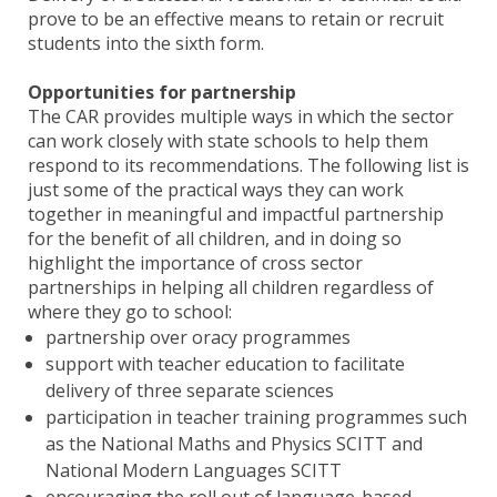
prove to be an effective means to retain or recruit
students into the sixth form.
Opportunities for partnership
The CAR provides multiple ways in which the sector
can work closely with state schools to help them
respond to its recommendations. The following list is
just some of the practical ways they can work
together in meaningful and impactful partnership
for the benefit of all children, and in doing so
highlight the importance of cross sector
partnerships in helping all children regardless of
where they go to school:
partnership over oracy programmes
support with teacher education to facilitate
delivery of three separate sciences
participation in teacher training programmes such
as the National Maths and Physics SCITT and
National Modern Languages SCITT