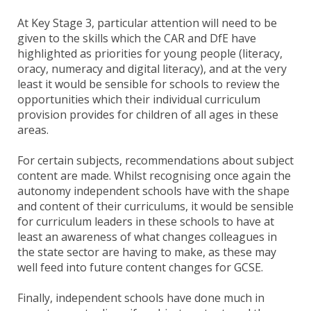
At Key Stage 3, particular attention will need to be
given to the skills which the CAR and DfE have
highlighted as priorities for young people (literacy,
oracy, numeracy and digital literacy), and at the very
least it would be sensible for schools to review the
opportunities which their individual curriculum
provision provides for children of all ages in these
areas.
For certain subjects, recommendations about subject
content are made. Whilst recognising once again the
autonomy independent schools have with the shape
and content of their curriculums, it would be sensible
for curriculum leaders in these schools to have at
least an awareness of what changes colleagues in
the state sector are having to make, as these may
well feed into future content changes for GCSE.
Finally, independent schools have done much in