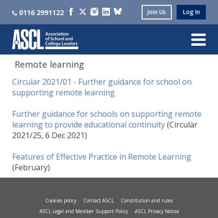
0116 2991122
Join Us
Log In
Remote learning
Circular 2021/01 - Further guidance for school on
supporting remote learning
Further guidance for schools on supporting remote
learning to provide educational continuity
(Circular
2021/25, 6 Dec 2021)
Features of Effective Practice in Remote Learning
(February)
Cookies policy
Contact ASCL
Constitution and rules
ASCL Legal and Member Support Policy
ASCL Privacy Notice