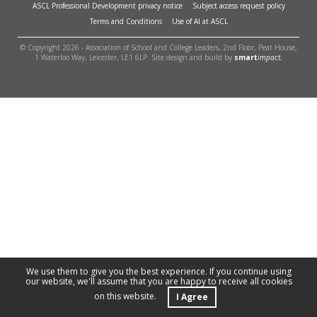
ASCL Professional Development privacy notice
Subject access request policy
Terms and Conditions
Use of AI at ASCL
© Copyright 2026 - Association of School and College Leaders, 2nd Floor, Peat House,
1 Waterloo Way, Leicester, LE1 6LP. Site design and build by
smart
impact.
We use them to give you the best experience. If you continue using
our website, we'll assume that you are happy to receive all cookies
on this website.
I Agree