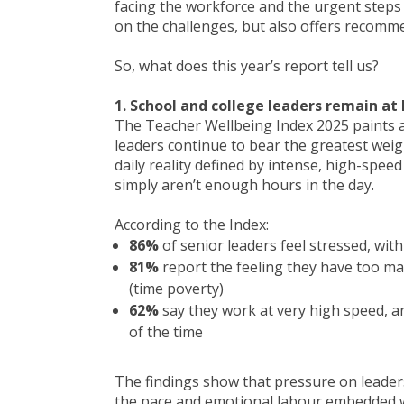
facing the workforce and the urgent steps
on the challenges, but also offers recomm
So, what does this year’s report tell us?
1. School and college leaders remain at 
The Teacher Wellbeing Index 2025 paints a 
leaders continue to bear the greatest weig
daily reality defined by intense, high-spee
simply aren’t enough hours in the day.
According to the Index:
86%
of senior leaders feel stressed, w
81%
report the feeling they have too ma
(time poverty)
62%
say they work at very high speed, a
of the time
The findings show that pressure on leader
the pace and emotional labour embedded wi