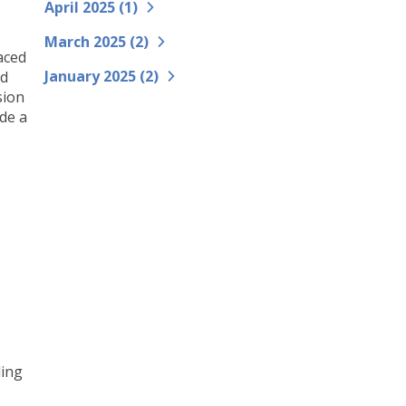
April 2025 (
1
)
March 2025 (
2
)
aced
January 2025 (
2
)
nd
sion
de a
ding