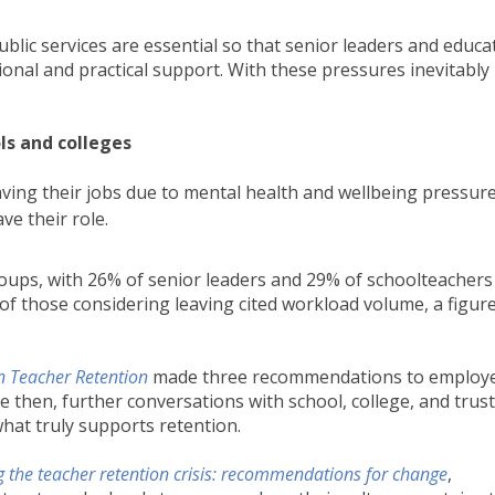
ublic services are essential so that senior leaders and educa
motional and practical support. With these pressures inevitably
ols and colleges
aving their jobs due to mental health and wellbeing pressur
ve their role.
groups, with 26% of senior leaders and 29% of schoolteachers
of those considering leaving cited workload volume, a figur
 Teacher Retention
made three recommendations to employ
e then, further conversations with school, college, and trust
hat truly supports retention.
ng the teacher retention crisis: recommendations for change
,