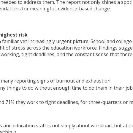
 needed to address them. The report not only shines a spotl
endations for meaningful, evidence-based change.
highest risk
familiar yet increasingly urgent picture. School and college
ht of stress across the education workforce. Findings sugge
d working, tight deadlines, and the constant sense that there
ith many reporting signs of burnout and exhaustion
ny things to do without enough time to do them in their job
nd 71% they work to tight deadlines, for three-quarters or 
s and education staff is not simply about workload, but abo
thin it.