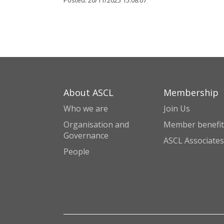
Posted:
20/11/2025 15:08:07
About ASCL
Membership
Who we are
Join Us
Organisation and
Member benefit
Governance
ASCL Associates
People