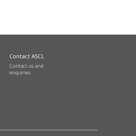
Contact ASCL
Contact us and
enquiries