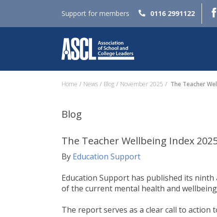
Support for members
0116 2991122
Home
News
Blog
November 2025
The Teacher Wel
Blog
The Teacher Wellbeing Index 202
By
Education Support
Education Support has published its ninth
of the current mental health and wellbeing
The report serves as a clear call to actio