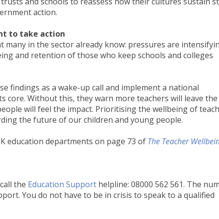
rusts and schools to reassess how their cultures sustain st
vernment action.
nt to take action
t many in the sector already know: pressures are intensifyi
ing and retention of those who keep schools and colleges
se findings as a wake-up call and implement a national
its core. Without this, they warn more teachers will leave the
ple will feel the impact. Prioritising the wellbeing of teac
arding the future of our children and young people.
UK education departments on page 73 of
The Teacher Wellbei
call the
Education Support
helpline: 08000 562 561. The nu
port. You do not have to be in crisis to speak to a qualified