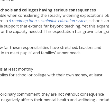
n schools and colleges having serious consequences
ible when considering the steadily widening expectations pl
ed in
A roadmap for a sustainable education system
, schools a
ide support that extends far beyond teaching. Yet this expan
 or the capacity needed. This expectation has grown alongsi
w far these responsibilities have stretched. Leaders and
 in to meet pupils’ and families’ unmet needs.
s at least monthly
ies for school or college with their own money, at least
raordinary commitment, they are not without consequence:
 negatively affects their mental health and wellbeing - inclu