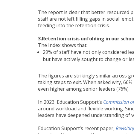
The report is clear that better resourced p
staff are not left filling gaps in social, e
feeding into the retention crisis.
3.Retention crisis unfolding in our scho
The Index shows that:
29% of staff have not only considered le
but have actively sought to change or lea
The figures are strikingly similar across 
taking steps to exit. When asked why, 66% 
even higher among senior leaders (76%).
In 2023, Education Support’s
Commission on
around workload and flexible working. Sinc
leaders have deepened understanding of w
Education Support’s recent paper,
Revisiti