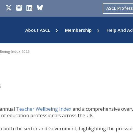
ASCL Profes
About ASCL
Membership
Help And Ad
lbeing Index 2025
5
 annual
Teacher Wellbeing Index
and a comprehensive over
 of education professionals across the UK.
n to both the sector and Government, highlighting the pressu