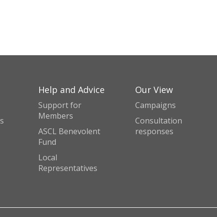
Help and Advice
Our View
Support for
Campaigns
Members
s
Consultation
ASCL Benevolent
responses
Fund
Local
Representatives