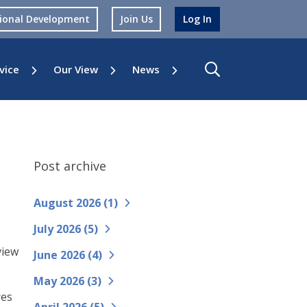
sional Development
Join Us
Log In
vice
Our View
News
Post archive
August 2026 (
1
)
July 2026 (
5
)
view
June 2026 (
4
)
May 2026 (
3
)
res