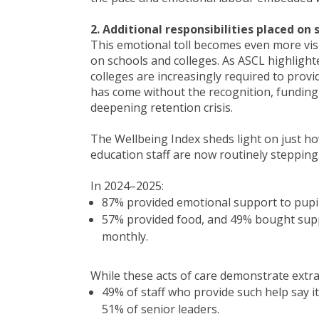
2. Additional responsibilities placed o
This emotional toll becomes even more vis
on schools and colleges. As ASCL highlight
colleges are increasingly required to prov
has come without the recognition, funding
deepening retention crisis.
The Wellbeing Index sheds light on just ho
education staff are now routinely stepping
In 2024–2025:
87% provided emotional support to pupil
57% provided food, and 49% bought suppl
monthly.
While these acts of care demonstrate ext
49% of staff who provide such help say it
51% of senior leaders.