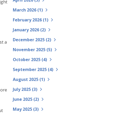
April 2026 (
5
)
ight
March 2026 (
1
)
February 2026 (
1
)
January 2026 (
2
)
December 2025 (
2
)
st a
November 2025 (
5
)
October 2025 (
4
)
September 2025 (
4
)
August 2025 (
1
)
July 2025 (
3
)
more
June 2025 (
2
)
May 2025 (
3
)
ut