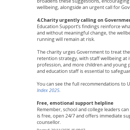
broadens these suggestions, encouraging t
wellbeing, alongside an urgent call for Go
4.Charity urgently calling on Governme
Education Support’s findings reinforce wha
and without meaningful change, the wellbe
running will remain at risk.
The charity urges Government to treat the
retention strategy, with staff wellbeing at 
profession, and more children and young peo
and education staff is essential to safegu
You can see the full recommendations to 
Index 2025
.
Free, emotional support helpline
Remember, school and college leaders can 
is free, open 24/7 and offers immediate sup
counsellor.