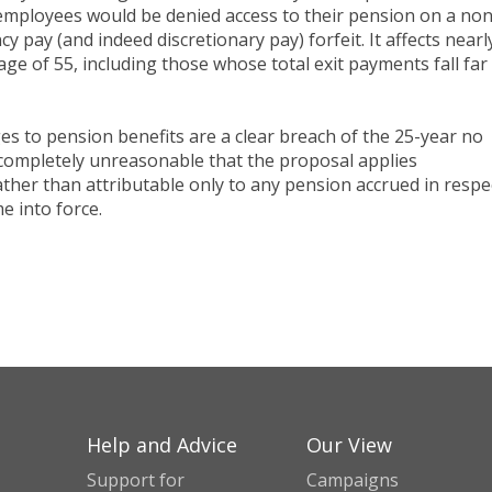
employees would be denied access to their pension on a non
 pay (and indeed discretionary pay) forfeit. It affects nearly
ge of 55, including those whose total exit payments fall far
es to pension benefits are a clear breach of the 25-year no
 completely unreasonable that the proposal applies
ather than attributable only to any pension accrued in respe
e into force.
Help and Advice
Our View
Support for
Campaigns