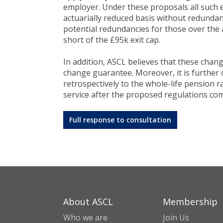
employer. Under these proposals all such 
actuarially reduced basis without redundancy
potential redundancies for those over the a
short of the £95k exit cap.
In addition, ASCL believes that these chang
change guarantee. Moreover, it is further
retrospectively to the whole-life pension r
service after the proposed regulations com
Full response to consultation
About ASCL
Membership
Who we are
Join Us