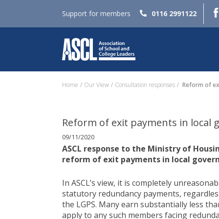
Support for members
0116 2991122
Home
Our View
Consultation responses
Reform of ex
Reform of exit payments in local
09/11/2020
ASCL response to the Ministry of Hous
reform of exit payments in local gove
In ASCL’s view, it is completely unreasonabl
statutory redundancy payments, regardles
the LGPS. Many earn substantially less tha
apply to any such members facing redundan