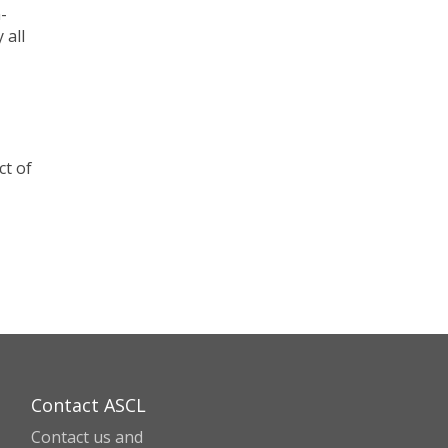
-
 all
ct of
Contact ASCL
Contact us and