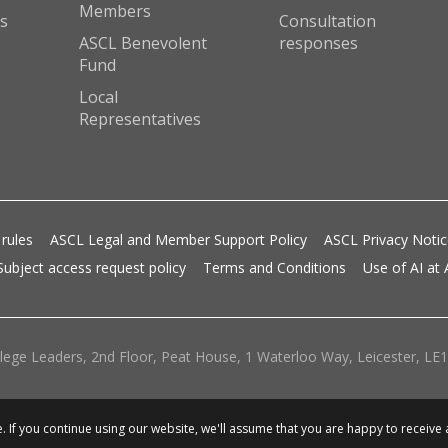
Members
s
Consultation
ASCL Benevolent
responses
Fund
Local
Representatives
 rules
ASCL Legal and Member Support Policy
ASCL Privacy Noti
Subject access request policy
Terms and Conditions
Use of AI at
lege Leaders, 2nd Floor, Peat House, 1 Waterloo Way, Leicester, LE1 
 If you continue using our website, we'll assume that you are happy to receive 