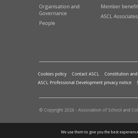
Organisation and
Member benefit
Governance
ASCL Associates
People
Cookies policy
Contact ASCL
Constitution and
ASCL Professional Development privacy notice
© Copyright 2026 - Association of School and Col
We use them to give you the best experience.