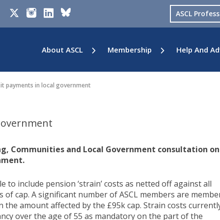
ASCL Profes
About ASCL
Membership
Help And Ad
it payments in local government
 government
ing, Communities and Local Government consultation on
rnment.
e to include pension ‘strain’ costs as netted off against all
s of cap. A significant number of ASCL members are membe
n the amount affected by the £95k cap. Strain costs currentl
cy over the age of 55 as mandatory on the part of the