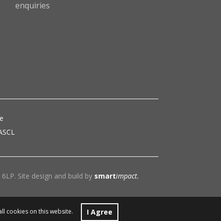
enquiries
ce
 ASCL
6LP. Site design and build by
smart
impact.
I Agree
all cookies on this website.