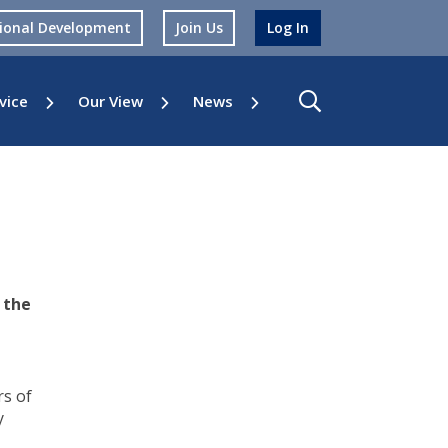
sional Development
Join Us
Log In
vice
Our View
News
 the
rs of
y