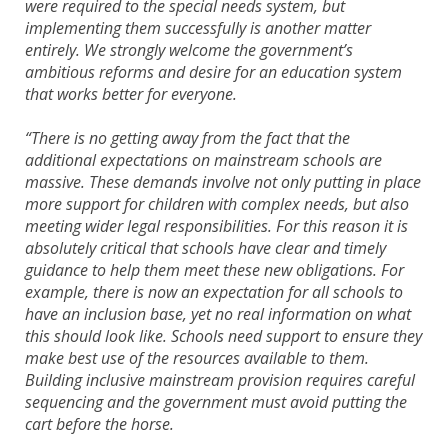
were required to the special needs system, but
implementing them successfully is another matter
entirely. We strongly welcome the government’s
ambitious reforms and desire for an education system
that works better for everyone.
“There is no getting away from the fact that the
additional expectations on mainstream schools are
massive. These demands involve not only putting in place
more support for children with complex needs, but also
meeting wider legal responsibilities. For this reason it is
absolutely critical that schools have clear and timely
guidance to help them meet these new obligations. For
example, there is now an expectation for all schools to
have an inclusion base, yet no real information on what
this should look like. Schools need support to ensure they
make best use of the resources available to them.
Building inclusive mainstream provision requires careful
sequencing and the government must avoid putting the
cart before the horse.