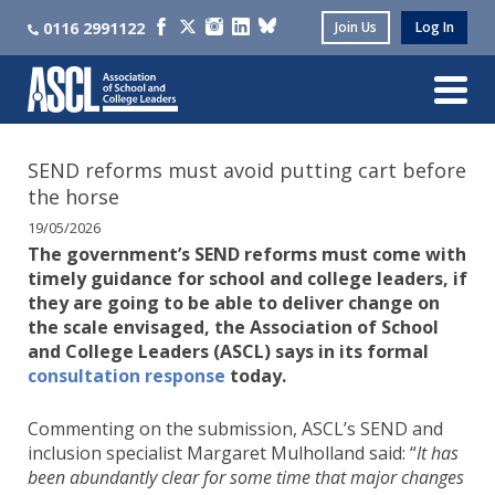
0116 2991122
Join Us
Log In
SEND reforms must avoid putting cart before
the horse
19/05/2026
The government’s SEND reforms must come with
timely guidance for school and college leaders, if
they are going to be able to deliver change on
the scale envisaged, the Association of School
and College Leaders (ASCL) says in its formal
consultation response
today.
Commenting on the submission, ASCL’s SEND and
inclusion specialist Margaret Mulholland said: “
It has
been abundantly clear for some time that major changes