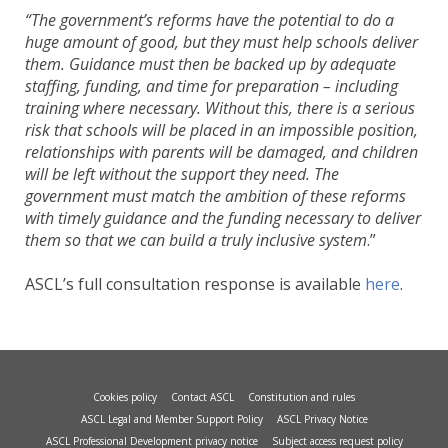
“The government’s reforms have the potential to do a
huge amount of good, but they must help schools deliver
them. Guidance must then be backed up by adequate
staffing, funding, and time for preparation – including
training where necessary. Without this, there is a serious
risk that schools will be placed in an impossible position,
relationships with parents will be damaged, and children
will be left without the support they need. The
government must match the ambition of these reforms
with timely guidance and the funding necessary to deliver
them so that we can build a truly inclusive system
.”
ASCL’s full consultation response is available
here
.
Cookies policy
Contact ASCL
Constitution and rules
ASCL Legal and Member Support Policy
ASCL Privacy Notice
ASCL Professional Development privacy notice
Subject access request policy