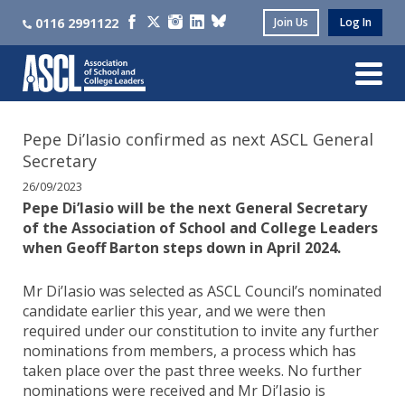
0116 2991122
Join Us
Log In
Pepe Di’Iasio confirmed as next ASCL General
Secretary
26/09/2023
Pepe Di’Iasio will be the next General Secretary
of the Association of School and College Leaders
when Geoff Barton steps down in April 2024.
Mr Di’Iasio was selected as ASCL Council’s nominated
candidate earlier this year, and we were then
required under our constitution to invite any further
nominations from members, a process which has
taken place over the past three weeks. No further
nominations were received and Mr Di’Iasio is