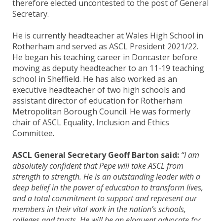
therefore elected uncontested to the post of General
Secretary.
He is currently headteacher at Wales High School in
Rotherham and served as ASCL President 2021/22.
He began his teaching career in Doncaster before
moving as deputy headteacher to an 11-19 teaching
school in Sheffield. He has also worked as an
executive headteacher of two high schools and
assistant director of education for Rotherham
Metropolitan Borough Council. He was formerly
chair of ASCL Equality, Inclusion and Ethics
Committee.
ASCL General Secretary Geoff Barton said:
“I am
absolutely confident that Pepe will take ASCL from
strength to strength. He is an outstanding leader with a
deep belief in the power of education to transform lives,
and a total commitment to support and represent our
members in their vital work in the nation’s schools,
colleges and trusts. He will be an eloquent advocate for