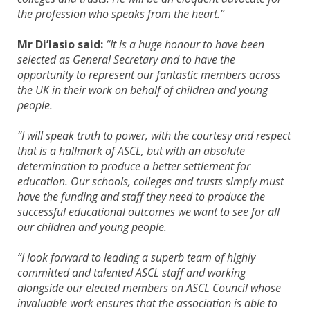
the profession who speaks from the heart.”
Mr Di’Iasio said:
“It is a huge honour to have been
selected as General Secretary and to have the
opportunity to represent our fantastic members across
the UK in their work on behalf of children and young
people.
“I will speak truth to power, with the courtesy and respect
that is a hallmark of ASCL, but with an absolute
determination to produce a better settlement for
education. Our schools, colleges and trusts simply must
have the funding and staff they need to produce the
successful educational outcomes we want to see for all
our children and young people.
“I look forward to leading a superb team of highly
committed and talented ASCL staff and working
alongside our elected members on ASCL Council whose
invaluable work ensures that the association is able to