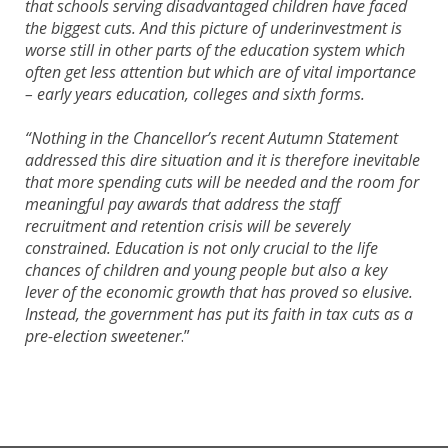
that schools serving disadvantaged children have faced
the biggest cuts. And this picture of underinvestment is
worse still in other parts of the education system which
often get less attention but which are of vital importance
– early years education, colleges and sixth forms.
“Nothing in the Chancellor’s recent Autumn Statement
addressed this dire situation and it is therefore inevitable
that more spending cuts will be needed and the room for
meaningful pay awards that address the staff
recruitment and retention crisis will be severely
constrained. Education is not only crucial to the life
chances of children and young people but also a key
lever of the economic growth that has proved so elusive.
Instead, the government has put its faith in tax cuts as a
pre-election sweetener
.”