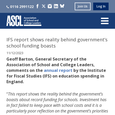
0116 2991122
Join Us
Log In
IFS report shows reality behind government’s
school funding boasts
11/12/2023
Geoff Barton, General Secretary of the
Association of School and College Leaders,
comments on the
annual report
by the Institute
for Fiscal Studies (IFS) on education spending in
England.
“
This report shows the reality behind the government’s
boasts about record funding for schools. Investment has
in fact failed to keep pace with school costs and it is a
particularly poor reflection on the government’s priorities