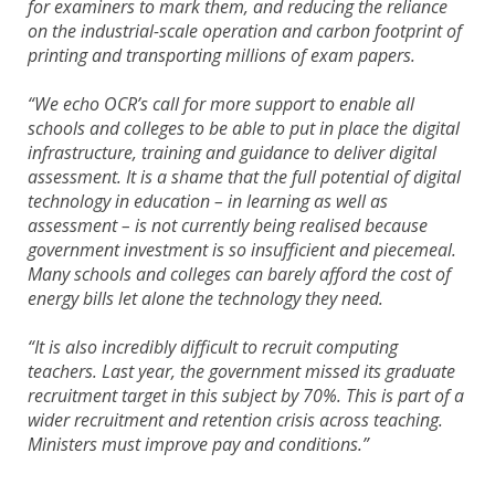
for examiners to mark them, and reducing the reliance
on the industrial-scale operation and carbon footprint of
printing and transporting millions of exam papers.
“We echo OCR’s call for more support to enable all
schools and colleges to be able to put in place the digital
infrastructure, training and guidance to deliver digital
assessment. It is a shame that the full potential of digital
technology in education – in learning as well as
assessment – is not currently being realised because
government investment is so insufficient and piecemeal.
Many schools and colleges can barely afford the cost of
energy bills let alone the technology they need.
“It is also incredibly difficult to recruit computing
teachers. Last year, the government missed its graduate
recruitment target in this subject by 70%. This is part of a
wider recruitment and retention crisis across teaching.
Ministers must improve pay and conditions.”