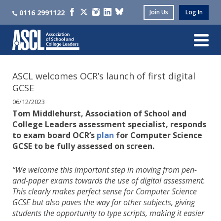
0116 2991122
Join Us
Log In
ASCL welcomes OCR’s launch of first digital
GCSE
06/12/2023
Tom Middlehurst, Association of School and
College Leaders assessment specialist, responds
to exam board OCR’s
plan
for Computer Science
GCSE to be fully assessed on screen.
“We welcome this important step in moving from pen-
and-paper exams towards the use of digital assessment.
This clearly makes perfect sense for Computer Science
GCSE but also paves the way for other subjects, giving
students the opportunity to type scripts, making it easier