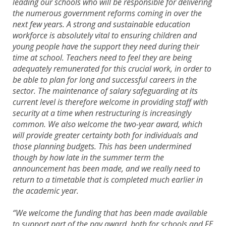
leading our schools who will be responsible for delivering
the numerous government reforms coming in over the
next few years. A strong and sustainable education
workforce is absolutely vital to ensuring children and
young people have the support they need during their
time at school. Teachers need to feel they are being
adequately remunerated for this crucial work, in order to
be able to plan for long and successful careers in the
sector. The maintenance of salary safeguarding at its
current level is therefore welcome in providing staff with
security at a time when restructuring is increasingly
common. We also welcome the two-year award, which
will provide greater certainty both for individuals and
those planning budgets. This has been undermined
though by how late in the summer term the
announcement has been made, and we really need to
return to a timetable that is completed much earlier in
the academic year.
“We welcome the funding that has been made available
to support part of the pay award, both for schools and FE