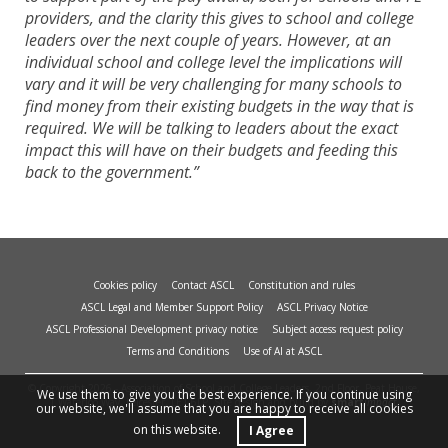
providers, and the clarity this gives to school and college
leaders over the next couple of years. However, at an
individual school and college level the implications will
vary and it will be very challenging for many schools to
find money from their existing budgets in the way that is
required. We will be talking to leaders about the exact
impact this will have on their budgets and feeding this
back to the government.”
Cookies policy
Contact ASCL
Constitution and rules
ASCL Legal and Member Support Policy
ASCL Privacy Notice
ASCL Professional Development privacy notice
Subject access request policy
Terms and Conditions
Use of AI at ASCL
© Copyright 2026 - Association of School and College Leaders, 2nd Floor, Peat House,
We use them to give you the best experience. If you continue using
1 Waterloo Way, Leicester, LE1 6LP. Site design and build by
smart
impact.
our website, we'll assume that you are happy to receive all cookies
on this website.
I Agree