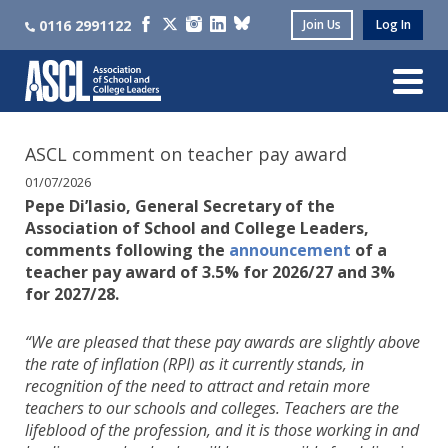
0116 2991122
Join Us
Log In
ASCL comment on teacher pay award
01/07/2026
Pepe Di’Iasio, General Secretary of the
Association of School and College Leaders,
comments following the
announcement
of a
teacher pay award of 3.5% for 2026/27 and 3%
for 2027/28.
“We are pleased that these pay awards are slightly above
the rate of inflation (RPI) as it currently stands, in
recognition of the need to attract and retain more
teachers to our schools and colleges. Teachers are the
lifeblood of the profession, and it is those working in and