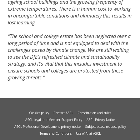
ageing school buildings and the growing frequency of
extreme temperatures. There is a human cost to working
in uncomfortable conditions and ultimately this results in
lost learning.
“The school and college estate has been neglected over a
long period of time and is not equipped to deal with the
challenges posed by climate change. We are still waiting
to see the DfE’s refreshed climate and sustainability
strategy, and it’s vital that this includes investment to
ensure schools and colleges are protected from these
growing threats.”
Cookies policy
Contact ASCL
Constitution and rules
ASCL Legal and Member Support Policy
ASCL Privacy Notice
ASCL Professional Development privacy notice
Subject access request policy
Terms and Conditions
Use of AI at ASCL