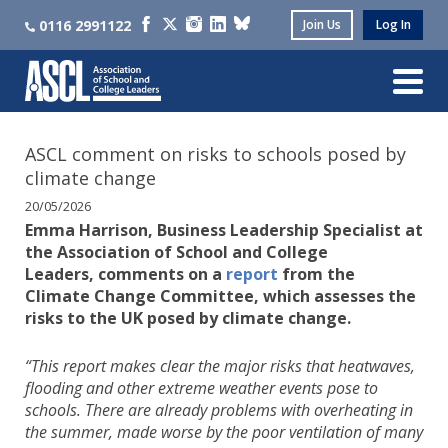
0116 2991122
Join Us
Log In
ASCL comment on risks to schools posed by
climate change
20/05/2026
Emma Harrison, Business Leadership Specialist at
the Association of School and College
Leaders, comments on a
report
from the
Climate Change Committee, which assesses the
risks to the UK posed by climate change.
“This report makes clear the major risks that heatwaves,
flooding and other extreme weather events pose to
schools. There are already problems with overheating in
the summer, made worse by the poor ventilation of many