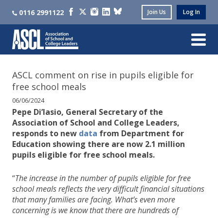
0116 2991122
Join Us
Log In
ASCL comment on rise in pupils eligible for
free school meals
06/06/2024
Pepe Di’Iasio, General Secretary of the
Association of School and College Leaders,
responds to new
data
from Department for
Education showing there are now 2.1 million
pupils eligible for free school meals.
“
The increase in the number of pupils eligible for free
school meals reflects the very difficult financial situations
that many families are facing. What’s even more
concerning is we know that there are hundreds of