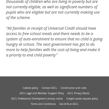
thousands of children who are living in poverty but are
not currently eligible, as well as significant numbers of
pupils who are eligible but are not currently making use
of the scheme.
“All families in receipt of Universal Credit should have
access to free school meals and there needs to be a
system of auto-enrolment to ensure that no child is going
hungry at school. The next government has got to do
more to help families with the cost-of-living and make it
a priority to end child poverty
.”
Cookies policy
Contact ASCL
Constitution and rules
ASCL Legal and Member Support Policy
ASCL Privacy Notice
ASCL Professional Development privacy notice
Subject access request policy
Terms and Conditions
Use of AI at ASCL