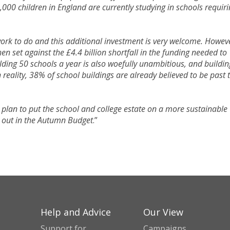
,000 children in England are currently studying in schools requir
work to do and this additional investment is very welcome. Howev
n set against the £4.4 billion shortfall in the funding needed to
ilding 50 schools a year is also woefully unambitious, and buildin
n reality, 38% of school buildings are already believed to be past 
a plan to put the school and college estate on a more sustainable
d out in the Autumn Budget
.”
Help and Advice
Our View
Support for
Campaigns