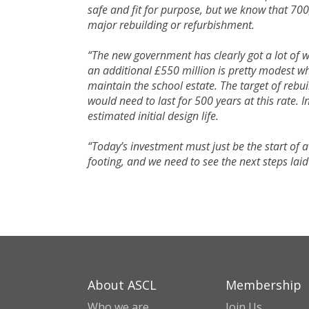
safe and fit for purpose, but we know that 700
major rebuilding or refurbishment.
“The new government has clearly got a lot of 
an additional £550 million is pretty modest whe
maintain the school estate. The target of rebu
would need to last for 500 years at this rate. I
estimated initial design life.
“Today’s investment must just be the start of 
footing, and we need to see the next steps lai
About ASCL
Membership
Who we are
Join Us