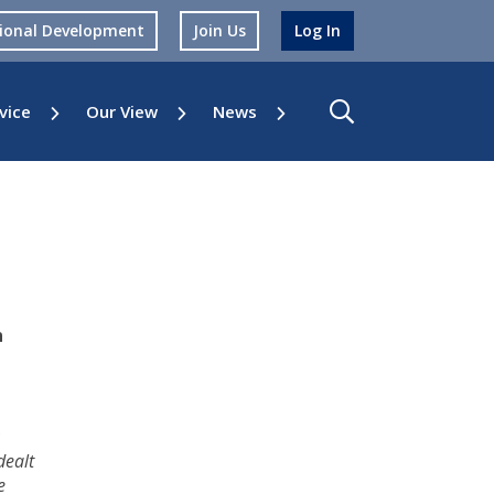
sional Development
Join Us
Log In
vice
Our View
News
n
dealt
e