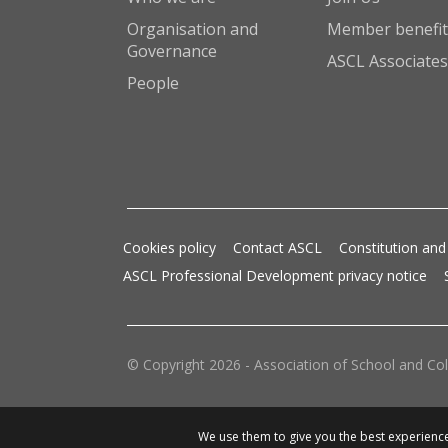
Organisation and
Member benefit
Governance
ASCL Associates
People
Cookies policy
Contact ASCL
Constitution and
ASCL Professional Development privacy notice
© Copyright 2026 - Association of School and Col
We use them to give you the best experience.