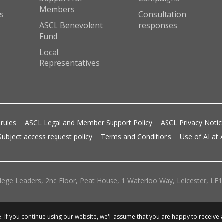
Members
s
Consultation
ASCL Benevolent
responses
Fund
Local
Representatives
 rules
ASCL Legal and Member Support Policy
ASCL Privacy Noti
Subject access request policy
Terms and Conditions
Use of AI at
lege Leaders, 2nd Floor, Peat House, 1 Waterloo Way, Leicester, LE1 
 If you continue using our website, we'll assume that you are happy to receive 