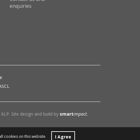
enquiries
ce
 ASCL
6LP. Site design and build by
smart
impact.
I Agree
all cookies on this website.