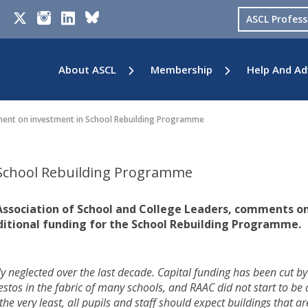
ASCL Profes
About ASCL
Membership
Help And Ad
nt on investment in School Rebuilding Programme
School Rebuilding Programme
 Association of School and College Leaders, comments o
ditional funding for the School Rebuilding Programme.
ly neglected over the last decade. Capital funding has been cut by
bestos in the fabric of many schools, and RAAC did not start to be 
 the very least, all pupils and staff should expect buildings that ar