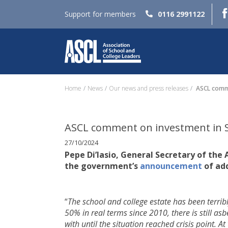
Support for members
0116 2991122
Home
News
Our news and press releases
ASCL comme
ASCL comment on investment in 
27/10/2024
Pepe Di’Iasio, General Secretary of the
the government’s
announcement
of ad
“
The school and college estate has been terrib
50% in real terms since 2010, there is still as
with until the situation reached crisis point. At