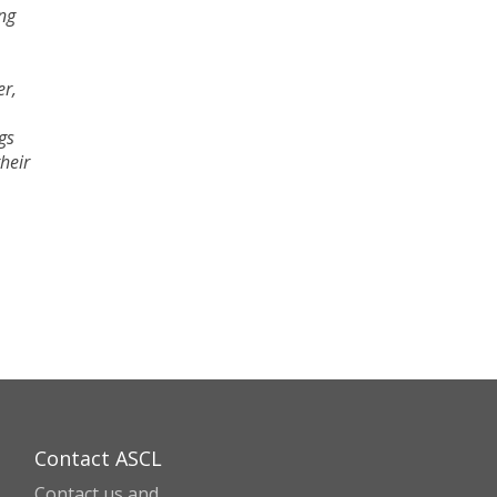
ing
er,
gs
their
Contact ASCL
Contact us and