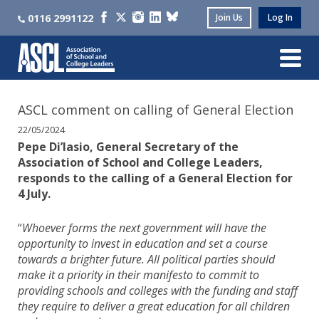
0116 2991122
Join Us
Log In
ASCL comment on calling of General Election
22/05/2024
Pepe Di’Iasio, General Secretary of the
Association of School and College Leaders,
responds to the calling of a General Election for
4 July.
“
Whoever forms the next government will have the
opportunity to invest in education and set a course
towards a brighter future. All political parties should
make it a priority in their manifesto to commit to
providing schools and colleges with the funding and staff
they require to deliver a great education for all children