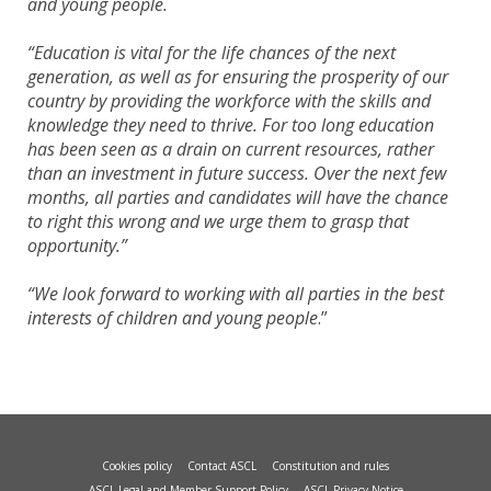
and young people.
“Education is vital for the life chances of the next
generation, as well as for ensuring the prosperity of our
country by providing the workforce with the skills and
knowledge they need to thrive. For too long education
has been seen as a drain on current resources, rather
than an investment in future success. Over the next few
months, all parties and candidates will have the chance
to right this wrong and we urge them to grasp that
opportunity.”
“We look forward to working with all parties in the best
interests of children and young people
.”
Cookies policy
Contact ASCL
Constitution and rules
ASCL Legal and Member Support Policy
ASCL Privacy Notice