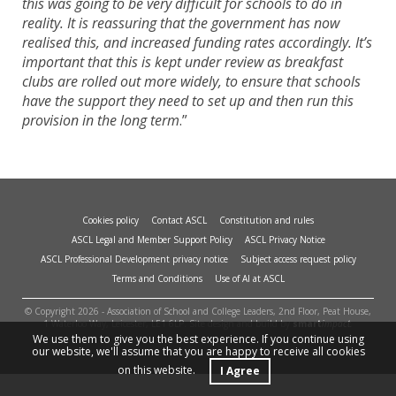
this was going to be very difficult for schools to do in
reality. It is reassuring that the government has now
realised this, and increased funding rates accordingly. It’s
important that this is kept under review as breakfast
clubs are rolled out more widely, to ensure that schools
have the support they need to set up and then run this
provision in the long term
.”
Cookies policy
Contact ASCL
Constitution and rules
ASCL Legal and Member Support Policy
ASCL Privacy Notice
ASCL Professional Development privacy notice
Subject access request policy
Terms and Conditions
Use of AI at ASCL
© Copyright 2026 - Association of School and College Leaders, 2nd Floor, Peat House,
1 Waterloo Way, Leicester, LE1 6LP. Site design and build by
smart
impact.
We use them to give you the best experience. If you continue using
our website, we'll assume that you are happy to receive all cookies
on this website.
I Agree