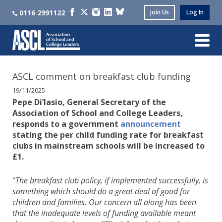
0116 2991122
Join Us
Log In
ASCL comment on breakfast club funding
19/11/2025
Pepe Di’Iasio, General Secretary of the
Association of School and College Leaders,
responds to a government
announcement
stating the per child funding rate for breakfast
clubs in mainstream schools will be increased to
£1.
“
The breakfast club policy, if implemented successfully, is
something which should do a great deal of good for
children and families. Our concern all along has been
that the inadequate levels of funding available meant