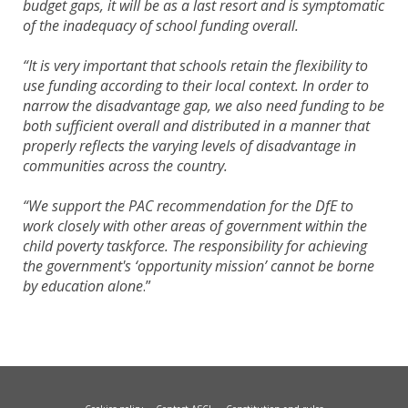
budget gaps, it will be as a last resort and is symptomatic
of the inadequacy of school funding overall.
“It is very important that schools retain the flexibility to
use funding according to their local context. In order to
narrow the disadvantage gap, we also need funding to be
both sufficient overall and distributed in a manner that
properly reflects the varying levels of disadvantage in
communities across the country.
“We support the PAC recommendation for the DfE to
work closely with other areas of government within the
child poverty taskforce. The responsibility for achieving
the government's ‘opportunity mission’ cannot be borne
by education alone
.”