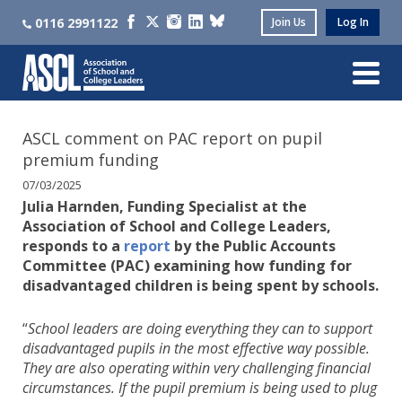
0116 2991122
Join Us
Log In
ASCL comment on PAC report on pupil
premium funding
07/03/2025
Julia Harnden, Funding Specialist at the
Association of School and College Leaders,
responds to a
report
by the Public Accounts
Committee (PAC) examining how funding for
disadvantaged children is being spent by schools.
“
School leaders are doing everything they can to support
disadvantaged pupils in the most effective way possible.
They are also operating within very challenging financial
circumstances. If the pupil premium is being used to plug