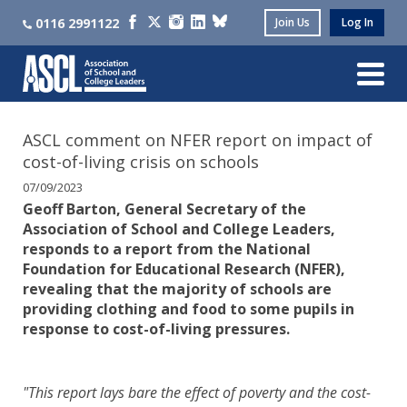
0116 2991122
Join Us
Log In
ASCL comment on NFER report on impact of
cost-of-living crisis on schools
07/09/2023
Geoff Barton, General Secretary of the
Association of School and College Leaders,
responds to a report from the National
Foundation for Educational Research (NFER),
revealing that the majority of schools are
providing clothing and food to some pupils in
response to cost-of-living pressures.
"This report lays bare the effect of poverty and the cost-