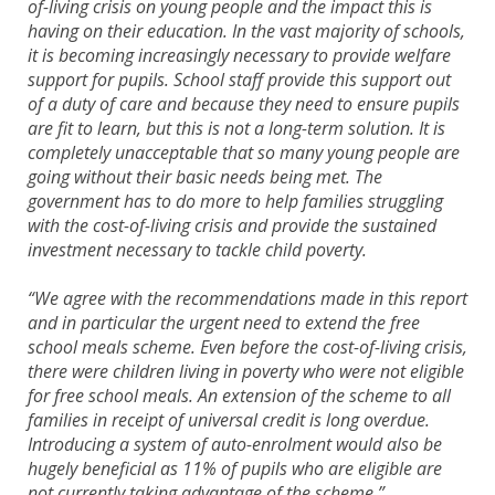
of-living crisis on young people and the impact this is
having on their education. In the vast majority of schools,
it is becoming increasingly necessary to provide welfare
support for pupils. School staff provide this support out
of a duty of care and because they need to ensure pupils
are fit to learn, but this is not a long-term solution. It is
completely unacceptable that so many young people are
going without their basic needs being met. The
government has to do more to help families struggling
with the cost-of-living crisis and provide the sustained
investment necessary to tackle child poverty.
“We agree with the recommendations made in this report
and in particular the urgent need to extend the free
school meals scheme. Even before the cost-of-living crisis,
there were children living in poverty who were not eligible
for free school meals. An extension of the scheme to all
families in receipt of universal credit is long overdue.
Introducing a system of auto-enrolment would also be
hugely beneficial as 11% of pupils who are eligible are
not currently taking advantage of the scheme.”