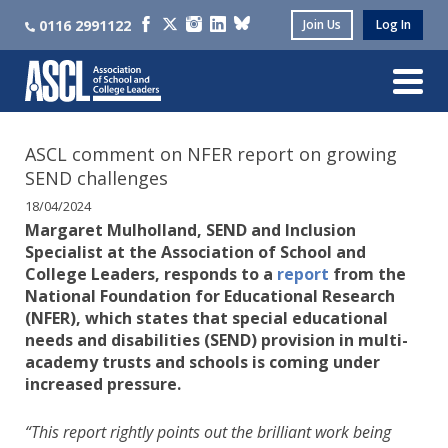
0116 2991122
Join Us
Log In
ASCL comment on NFER report on growing
SEND challenges
18/04/2024
Margaret Mulholland, SEND and Inclusion
Specialist at the Association of School and
College Leaders, responds to a
report
from the
National Foundation for Educational Research
(NFER), which states that special educational
needs and disabilities (SEND) provision in multi-
academy trusts and schools is coming under
increased pressure.
“This report rightly points out the brilliant work being