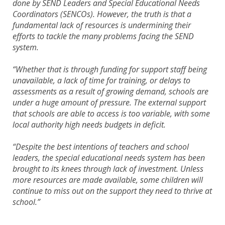
done by SEND Leaders and Special Educational Needs
Coordinators (SENCOs). However, the truth is that a
fundamental lack of resources is undermining their
efforts to tackle the many problems facing the SEND
system.
“Whether that is through funding for support staff being
unavailable, a lack of time for training, or delays to
assessments as a result of growing demand, schools are
under a huge amount of pressure. The external support
that schools are able to access is too variable, with some
local authority high needs budgets in deficit.
“Despite the best intentions of teachers and school
leaders, the special educational needs system has been
brought to its knees through lack of investment. Unless
more resources are made available, some children will
continue to miss out on the support they need to thrive at
school.”