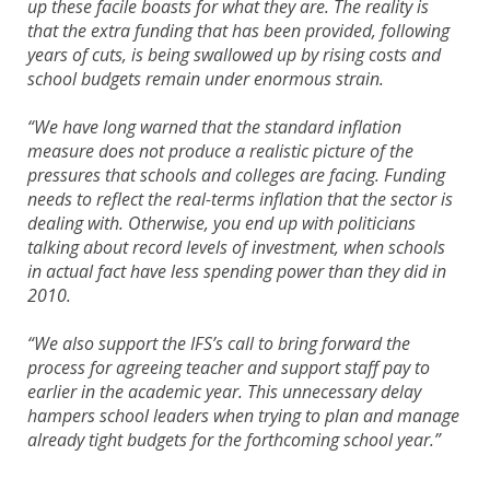
up these facile boasts for what they are. The reality is
that the extra funding that has been provided, following
years of cuts, is being swallowed up by rising costs and
school budgets remain under enormous strain.
“We have long warned that the standard inflation
measure does not produce a realistic picture of the
pressures that schools and colleges are facing. Funding
needs to reflect the real-terms inflation that the sector is
dealing with. Otherwise, you end up with politicians
talking about record levels of investment, when schools
in actual fact have less spending power than they did in
2010.
“We also support the IFS’s call to bring forward the
process for agreeing teacher and support staff pay to
earlier in the academic year. This unnecessary delay
hampers school leaders when trying to plan and manage
already tight budgets for the forthcoming school year.”