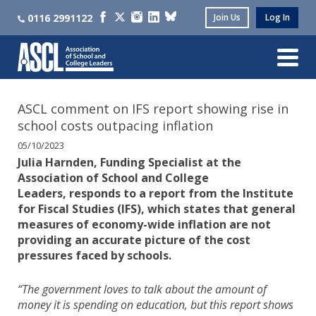
0116 2991122
Join Us
Log In
ASCL comment on IFS report showing rise in
school costs outpacing inflation
05/10/2023
Julia Harnden, Funding Specialist at the
Association of School and College
Leaders, responds to a report from the Institute
for Fiscal Studies (IFS), which states that general
measures of economy-wide inflation are not
providing an accurate picture of the cost
pressures faced by schools.
“The government loves to talk about the amount of
money it is spending on education, but this report shows