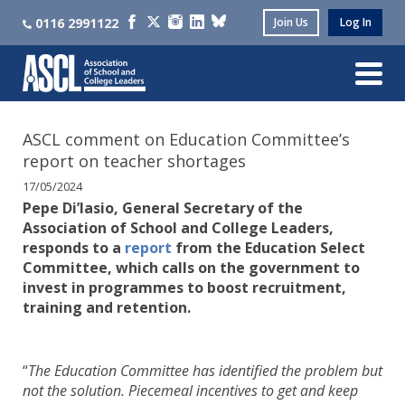
0116 2991122
Join Us
Log In
ASCL comment on Education Committee’s
report on teacher shortages
17/05/2024
Pepe Di’Iasio, General Secretary of the
Association of School and College Leaders,
responds to a
report
from the Education Select
Committee, which calls on the government to
invest in programmes to boost recruitment,
training and retention.
“
The Education Committee has identified the problem but
not the solution. Piecemeal incentives to get and keep