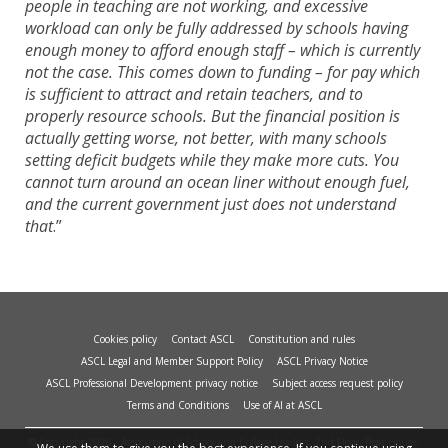
people in teaching are not working, and excessive
workload can only be fully addressed by schools having
enough money to afford enough staff – which is currently
not the case. This comes down to funding – for pay which
is sufficient to attract and retain teachers, and to
properly resource schools. But the financial position is
actually getting worse, not better, with many schools
setting deficit budgets while they make more cuts. You
cannot turn around an ocean liner without enough fuel,
and the current government just does not understand
that
.”
Cookies policy
Contact ASCL
Constitution and rules
ASCL Legal and Member Support Policy
ASCL Privacy Notice
ASCL Professional Development privacy notice
Subject access request policy
Terms and Conditions
Use of AI at ASCL
© Copyright 2026 - Association of School and College Leaders, 2nd Floor, Peat House,