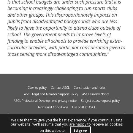
is that school budgets are under such pressure that it is
becoming increasingly challenging to run sports clubs
and other groups. This disproportionately impacts on
pupils from disadvantaged backgrounds who are less
likely to have the opportunity to attend clubs outside of
school. The government needs to improve levels of
funding to enable all schools to provide enriching extra-
curricular activities, with particular consideration given to
those serving more disadvantaged communities.”
Cookies policy
Contact ASCL
Constitution and rules
ASCL Legal and Member Support Policy
ASCL Privacy Notice
ASCL Professional Development privacy notice
Subject access request policy
Terms and Conditions
Use of AI at ASCL
© Copyright 2026 - Association of School and College Leaders, 2nd Floor, Peat House,
We use them to give you the best experience. If you continue using
1 Waterloo Way, Leicester, LE1 6LP. Site design and build by
smart
impact.
our website, we'll assume that you are happy to receive all cookies
on this website.
I Agree