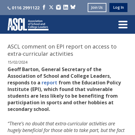
0116 2991122
Join Us
Log In
ASCL comment on EPI report on access to
extra-curricular activities
15/02/2024
Geoff Barton, General Secretary of the
Association of School and College Leaders,
responds to a
report
from the Education Policy
Institute (EPI), which found that vulnerable
students are less likely to be benefiting from
participation in sports and other hobbies at
secondary school.
“There’s no doubt that extra-curricular activities are
hugely beneficial for those able to take part, but the fact