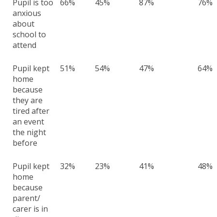
Pupil is too
66%
45%
87%
76%
anxious
about
school to
attend
Pupil kept
51%
54%
47%
64%
home
because
they are
tired after
an event
the night
before
Pupil kept
32%
23%
41%
48%
home
because
parent/
carer is in