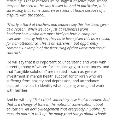
alarming is those reasons which suggest absence from school
may not be seen in the way it used to. And in particular, it is
surprising that some children are kept at home because of a
dispute with the school.
“Nearly a third of teachers and leaders say this has been given
as a reason. When we look just at responses from
headteachers – who are most likely to have a complete
overview – nearly half say they have been given this as a reason
for non-attendance. This is an extreme – but apparently
common – example of the fracturing of that unwritten social
contract
.”
He will say that it is important to understand and work with
parents, many of whom face challenging circumstances, and
that “tangible solutions” are needed – such as greater
investment in mental health support for children who are
suffering from anxiety and depression, and attendance
support services to identify what is going wrong and work
with families.
And he will say: “
But I think something else is also needed. And
that is a change of tone in the national conversation about
education. An acknowledgement that everybody in public life
must do more to talk up the many good things about schools