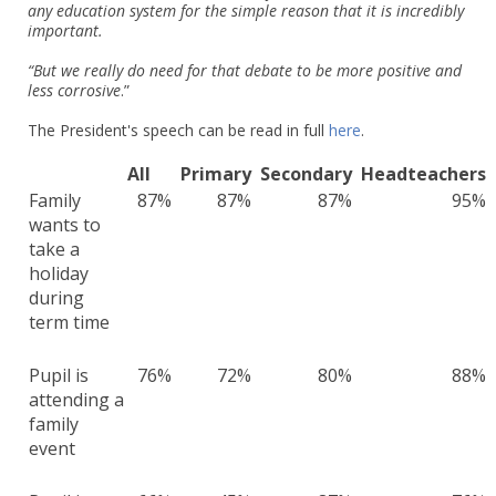
any education system for the simple reason that it is incredibly
important.
“But we really do need for that debate to be more positive and
less corrosive
.”
The President's speech can be read in full
here
.
All
Primary
Secondary
Headteachers
Family
87%
87%
87%
95%
wants to
take a
holiday
during
term time
Pupil is
76%
72%
80%
88%
attending a
family
event