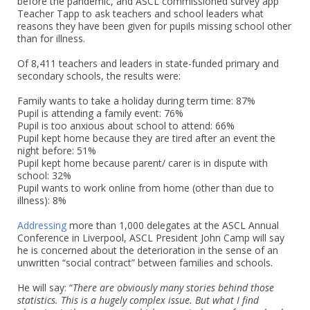
before the pandemic, and ASCL commissioned survey app
Teacher Tapp to ask teachers and school leaders what
reasons they have been given for pupils missing school other
than for illness.
Of 8,411 teachers and leaders in state-funded primary and
secondary schools, the results were:
Family wants to take a holiday during term time: 87%
Pupil is attending a family event: 76%
Pupil is too anxious about school to attend: 66%
Pupil kept home because they are tired after an event the
night before: 51%
Pupil kept home because parent/ carer is in dispute with
school: 32%
Pupil wants to work online from home (other than due to
illness): 8%
Addressing
more than 1,000 delegates at the ASCL Annual
Conference in Liverpool, ASCL President John Camp will say
he is concerned about the deterioration in the sense of an
unwritten “social contract” between families and schools.
He will say: “
There are obviously many stories behind those
statistics. This is a hugely complex issue. But what I find