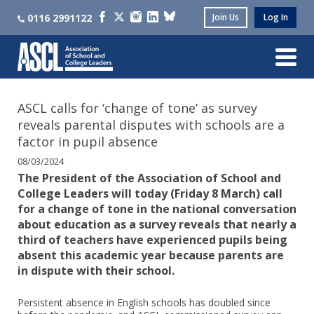
0116 2991122
Join Us
Log In
ASCL calls for ‘change of tone’ as survey
reveals parental disputes with schools are a
factor in pupil absence
08/03/2024
The President of the Association of School and
College Leaders will today (Friday 8 March) call
for a change of tone in the national conversation
about education as a survey reveals that nearly a
third of teachers have experienced pupils being
absent this academic year because parents are
in dispute with their school.
Persistent absence in English schools has doubled since