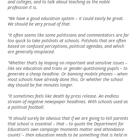
and colleges, and to talk about teaching as the noble
profession it is.
“We have a good education system – it could easily be great.
We should be very proud of that.
“It often seems like some politicians and commentators are far
too quick to take potshots at schools. Potshots that are often
based on confused perceptions, political agendas, and which
are generally misplaced.
“Whether that’s by leaping on important and sensitive issues –
like sex education and trans or gender-questioning pupils – to
generate a cheap headline. Or banning mobile phones – when
most schools have already done this. Or whether the school
day should be five minutes longer.
“It sometimes feels like death by press release. An endless
stream of negative newspaper headlines. With schools used as
a political football.
“It should surely be obvious that if we are going to tell parents
that school is essential – that – to quote the Department for
Education’s own campaign ‘moments matter and attendance
counts’ – then education needs to be something that is held in