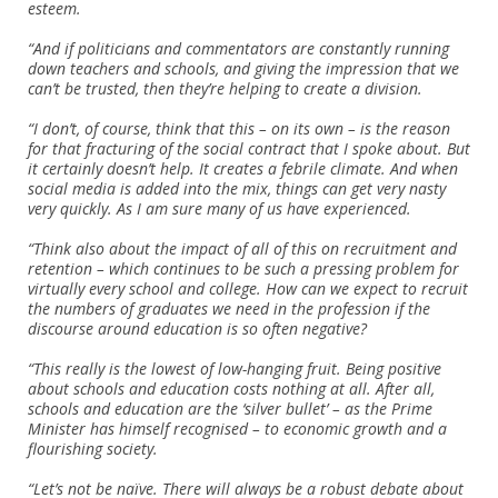
esteem.
“And if politicians and commentators are constantly running
down teachers and schools, and giving the impression that we
can’t be trusted, then they’re helping to create a division.
“I don’t, of course, think that this – on its own – is the reason
for that fracturing of the social contract that I spoke about. But
it certainly doesn’t help. It creates a febrile climate. And when
social media is added into the mix, things can get very nasty
very quickly. As I am sure many of us have experienced.
“Think also about the impact of all of this on recruitment and
retention – which continues to be such a pressing problem for
virtually every school and college. How can we expect to recruit
the numbers of graduates we need in the profession if the
discourse around education is so often negative?
“This really is the lowest of low-hanging fruit. Being positive
about schools and education costs nothing at all. After all,
schools and education are the ‘silver bullet’ – as the Prime
Minister has himself recognised – to economic growth and a
flourishing society.
“Let’s not be naïve. There will always be a robust debate about