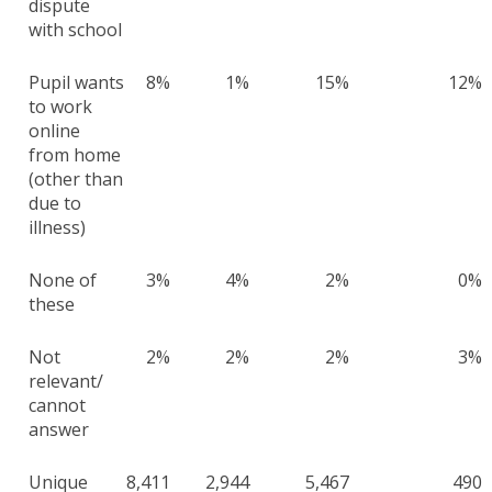
dispute
with school
Pupil wants
8%
1%
15%
12%
to work
online
from home
(other than
due to
illness)
None of
3%
4%
2%
0%
these
Not
2%
2%
2%
3%
relevant/
cannot
answer
Unique
8,411
2,944
5,467
490