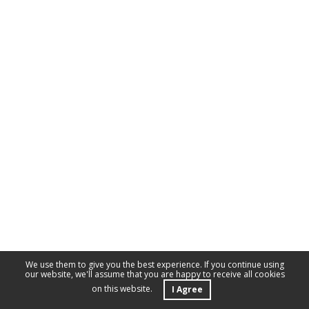
We use them to give you the best experience. If you continue using
our website, we'll assume that you are happy to receive all cookies
on this website.
I Agree