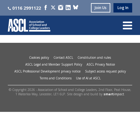
0116 2991122
Join Us
Log In
Cookies policy
Contact ASCL
Constitution and rules
ASCL Legal and Member Support Policy
ASCL Privacy Notice
ASCL Professional Development privacy notice
Subject access request policy
Terms and Conditions
Use of AI at ASCL
© Copyright 2026 - Association of School and College Leaders, 2nd Floor, Peat House,
1 Waterloo Way, Leicester, LE1 6LP. Site design and build by
smart
impact.