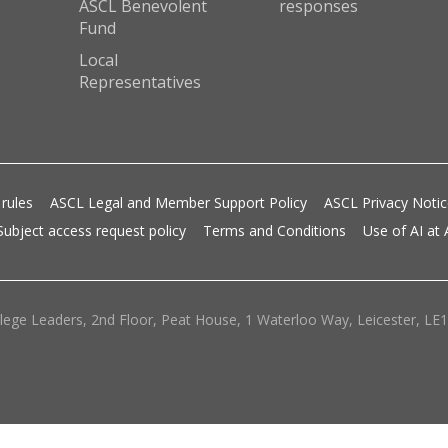
ASCL Benevolent
responses
Fund
Local
Representatives
 rules
ASCL Legal and Member Support Policy
ASCL Privacy Noti
Subject access request policy
Terms and Conditions
Use of AI at
lege Leaders, 2nd Floor, Peat House, 1 Waterloo Way, Leicester, LE1 