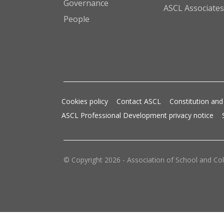
Governance
ASCL Associates
People
Cookies policy
Contact ASCL
Constitution and
ASCL Professional Development privacy notice
© Copyright 2026 - Association of School and Col