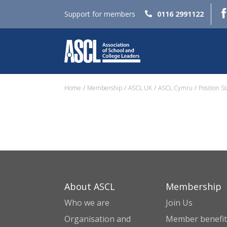
Support for members
0116 2991122
Home
Membership
ASCL UK
ASCL Cymru
Position S
About ASCL
Membership
Who we are
Join Us
Organisation and
Member benefit