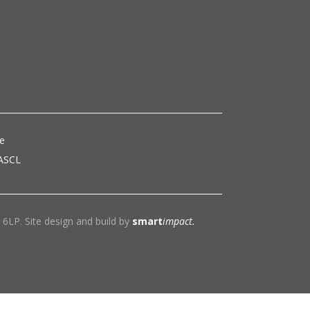
ce
 ASCL
6LP. Site design and build by
smart
impact.