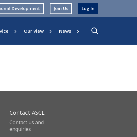
sional Development
Join Us
Log In
vice
Our View
News
Contact ASCL
Contact us and
enquiries