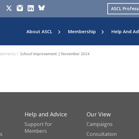
ASCL Profes
About ASCL
Membership
Help And Ad
tatements
School improvement | November 2024
Help and Advice
Our View
Support for
Campaigns
Members
s
Consultation