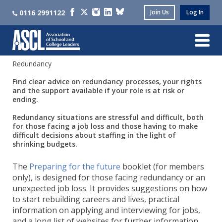
0116 2991122
Join Us
Log In
Redundancy
Find clear advice on redundancy processes, your rights
and the support available if your role is at risk or
ending.
Redundancy situations are stressful and difficult, both
for those facing a job loss and those having to make
difficult decisions about staffing in the light of
shrinking budgets.
The
Preparing for the future
booklet (for members
only), is designed for those facing redundancy or an
unexpected job loss. It provides suggestions on how
to start rebuilding careers and lives, practical
information on applying and interviewing for jobs,
and a long list of websites for further information.