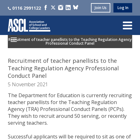
0116 2991122
Join Us
Log In
Recruitment of teacher panellists to the Teaching Regulation Agency
Professional Conduct Panel
Recruitment of teacher panellists to the
Teaching Regulation Agency Professional
Conduct Panel
5 November 2021
The Department for Education is currently recruiting
teacher panellists for the Teaching Regulation
Agency (TRA) Professional Conduct Panels (PCPs).
They wish to recruit around 50 serving, or recently
serving teachers.
Successful applicants will be required to sit as one of