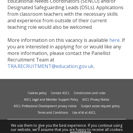
Educational Needs Coordinators (SENCO) and/or
Designated Safeguarding Leads (DSLs). Applications
from classroom teachers with the necessary skills
and experience from outside of their current
teaching role would also be welcomed.
More information on this vacancy is available
here
. If
you are interested in applying for or would like any
more information, please contact the Panellist
Recruitment Team at
TRA.RECRUITMENT@education.gov.uk
.
Cookies policy
Contact ASCL
Constitution and rules
ASCL Legal and Member Support Policy
ASCL Privacy Notice
ASCL Professional Development privacy notice
Subject access request policy
Terms and Conditions
Use of AI at ASCL
© Copyright 2026 - Association of School and College Leaders, 2nd Floor, Peat House,
We use them to give you the best experience. If you continue using
1 Waterloo Way, Leicester, LE1 6LP. Site design and build by
smart
impact.
our website, we'll assume that you are happy to receive all cookies