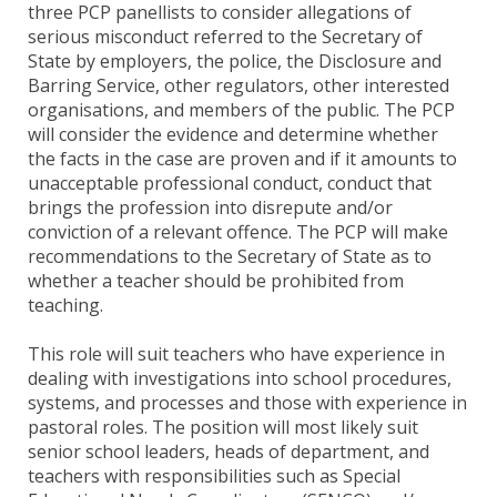
three PCP panellists to consider allegations of
serious misconduct referred to the Secretary of
State by employers, the police, the Disclosure and
Barring Service, other regulators, other interested
organisations, and members of the public. The PCP
will consider the evidence and determine whether
the facts in the case are proven and if it amounts to
unacceptable professional conduct, conduct that
brings the profession into disrepute and/or
conviction of a relevant offence. The PCP will make
recommendations to the Secretary of State as to
whether a teacher should be prohibited from
teaching.
This role will suit teachers who have experience in
dealing with investigations into school procedures,
systems, and processes and those with experience in
pastoral roles. The position will most likely suit
senior school leaders, heads of department, and
teachers with responsibilities such as Special