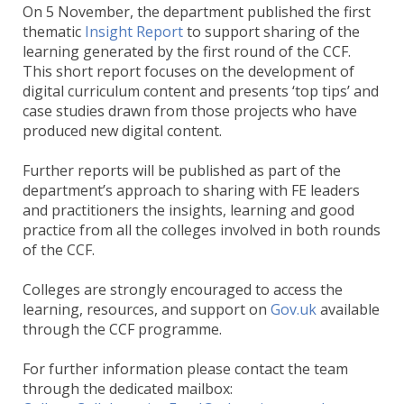
On 5 November, the department published the first
thematic
Insight Report
to support sharing of the
learning generated by the first round of the CCF.
This short report focuses on the development of
digital curriculum content and presents ‘top tips’ and
case studies drawn from those projects who have
produced new digital content.
Further reports will be published as part of the
department’s approach to sharing with FE leaders
and practitioners the insights, learning and good
practice from all the colleges involved in both rounds
of the CCF.
Colleges are strongly encouraged to access the
learning, resources, and support on
Gov.uk
available
through the CCF programme.
For further information please contact the team
through the dedicated mailbox: