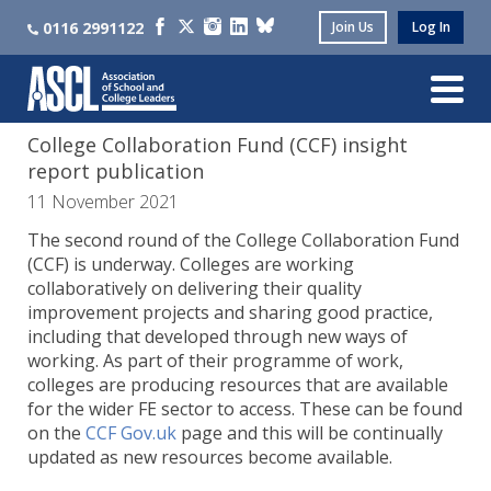
0116 2991122
Join Us
Log In
College Collaboration Fund (CCF) insight
report publication
11 November 2021
The second round of the College Collaboration Fund
(CCF) is underway. Colleges are working
collaboratively on delivering their quality
improvement projects and sharing good practice,
including that developed through new ways of
working. As part of their programme of work,
colleges are producing resources that are available
for the wider FE sector to access. These can be found
on the
CCF Gov.uk
page and this will be continually
updated as new resources become available.