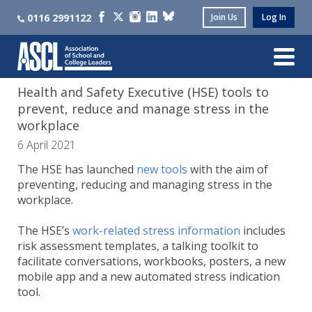
0116 2991122
Join Us
Log In
Health and Safety Executive (HSE) tools to
prevent, reduce and manage stress in the
workplace
6 April 2021
The HSE has launched
new tools
with the aim of
preventing, reducing and managing stress in the
workplace.
The HSE’s
work-related stress information
includes
risk assessment templates, a talking toolkit to
facilitate conversations, workbooks, posters, a new
mobile app and a new automated stress indication
tool.