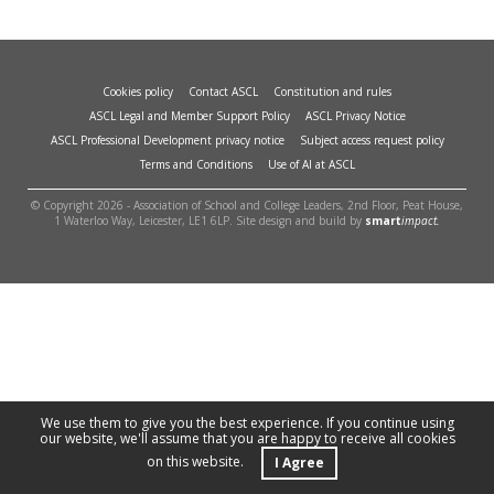
Cookies policy
Contact ASCL
Constitution and rules
ASCL Legal and Member Support Policy
ASCL Privacy Notice
ASCL Professional Development privacy notice
Subject access request policy
Terms and Conditions
Use of AI at ASCL
© Copyright 2026 - Association of School and College Leaders, 2nd Floor, Peat House,
1 Waterloo Way, Leicester, LE1 6LP. Site design and build by
smart
impact.
We use them to give you the best experience. If you continue using
our website, we'll assume that you are happy to receive all cookies
on this website.
I Agree