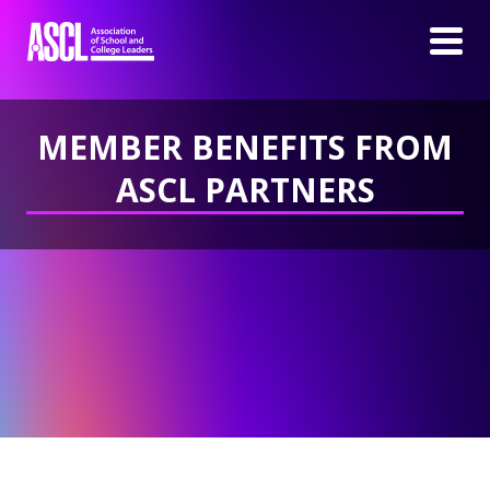
MEMBER BENEFITS FROM
ASCL PARTNERS