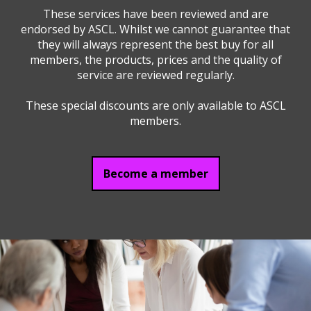
These services have been reviewed and are
endorsed by ASCL. Whilst we cannot guarantee that
they will always represent the best buy for all
members, the products, prices and the quality of
service are reviewed regularly.
These special discounts are only available to ASCL
members.
Become a member