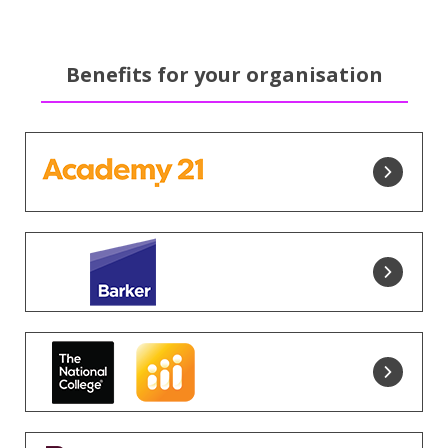
Benefits for your organisation