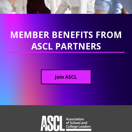
MEMBER BENEFITS FROM
ASCL PARTNERS
Join ASCL