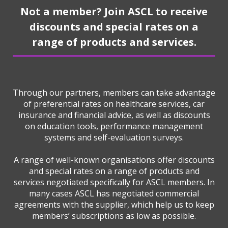
Not a member? Join ASCL to receive
discounts and special rates on a
range of products and services.
Through our partners, members can take advantage
of preferential rates on healthcare services, car
insurance and financial advice, as well as discounts
on education tools, performance management
systems and self-evaluation surveys.
A range of well-known organisations offer discounts
and special rates on a range of products and
services negotiated specifically for ASCL members. In
many cases ASCL has negotiated commercial
agreements with the supplier, which help us to keep
members’ subscriptions as low as possible.