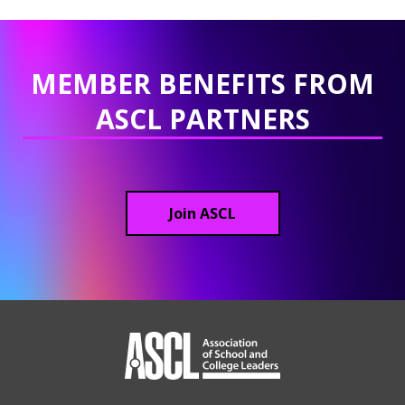
MEMBER BENEFITS FROM
ASCL PARTNERS
Join ASCL