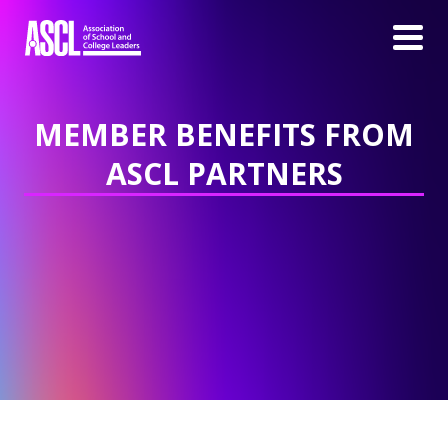
MEMBER BENEFITS FROM
ASCL PARTNERS