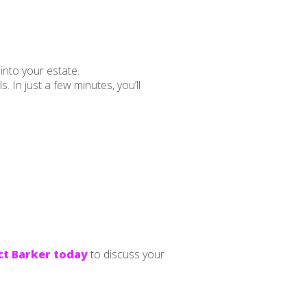
into your estate.
 In just a few minutes, you’ll
t Barker today
to discuss your