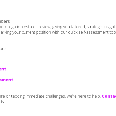
mbers
bligation estates review, giving you tailored, strategic insight 
rking your current position with our quick self-assessment tools.
ions
ent
ssment
ure or tackling immediate challenges, we’re here to help.
Contac
ds.