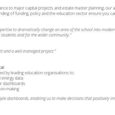
nce to major capital projects and estate master planning, our
ding of funding, policy and the education sector ensure you ca
pertise to dramatically change an area of the school into modern
d students and for the wider community."
ult and a well-managed project."
tal
ted by leading education organisations to:
 energy data
ar dashboards
sion-making
mple dashboards, enabling us to make decisions that positively im