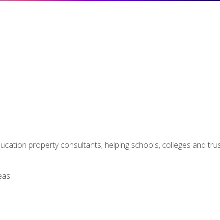
ducation property consultants, helping schools, colleges and tr
eas: