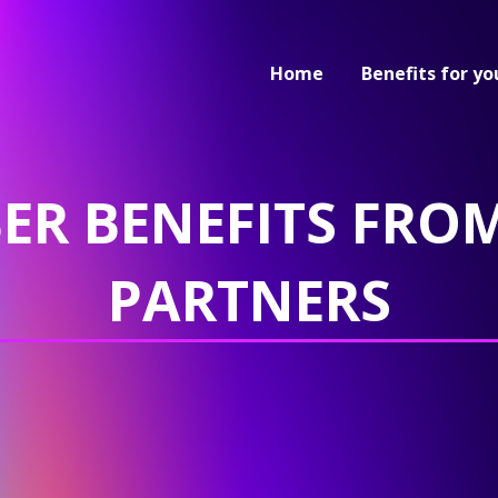
Home
Benefits for yo
ER BENEFITS FROM
PARTNERS