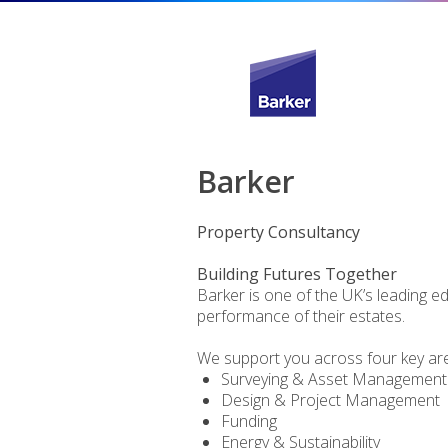
Barker
Property Consultancy
Building Futures Together
Barker is one of the UK’s leading e
performance of their estates.
We support you across four key ar
Surveying & Asset Management
Design & Project Management
Funding
Energy & Sustainability