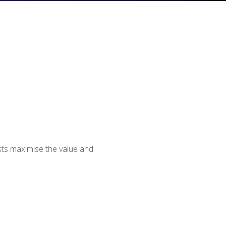
usts maximise the value and