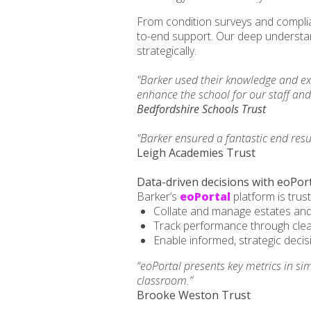
From condition surveys and complia
to-end support. Our deep understan
strategically.
"Barker used their knowledge and ex
enhance the school for our staff an
Bedfordshire Schools Trust
"Barker ensured a fantastic end res
Leigh Academies Trust
Data-driven decisions with eoPor
Barker’s
eoPortal
platform is trus
Collate and manage estates and
Track performance through cle
Enable informed, strategic deci
“eoPortal presents key metrics in si
classroom.”
Brooke Weston Trust