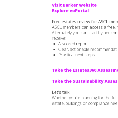
Visit Barker website
Explore eoPortal
Free estates review for ASCL me
ASCL members can access a free, no-o
Alternately you can start by benchma
receive:
A scored report
Clear, actionable recommendat
Practical next steps
Take the Estates360 Assessm
Take the Sustainability Asse
Let’s talk
Whether you’re planning for the fut
estate, buildings or compliance nee