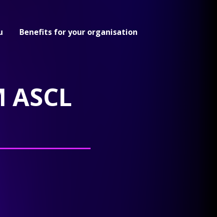
u
Benefits for your organisation
 ASCL