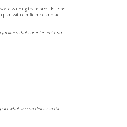
 award-winning team provides end-
n plan with confidence and act
 facilities that complement and
pact what we can deliver in the