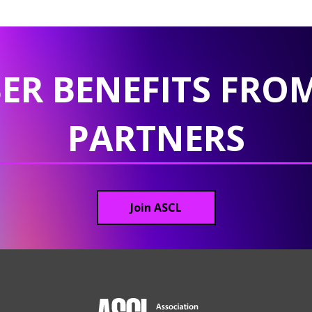
ER BENEFITS FROM
PARTNERS
Join ASCL