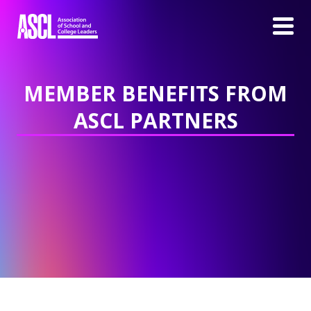
MEMBER BENEFITS FROM
ASCL PARTNERS