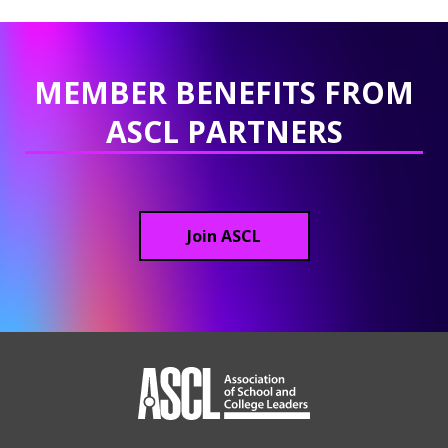
MEMBER BENEFITS FROM
ASCL PARTNERS
Join ASCL