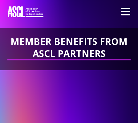
MEMBER BENEFITS FROM
ASCL PARTNERS