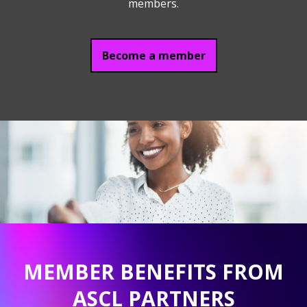
members.
Become a member
MEMBER BENEFITS FROM
ASCL PARTNERS