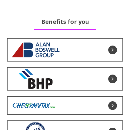
Benefits for you