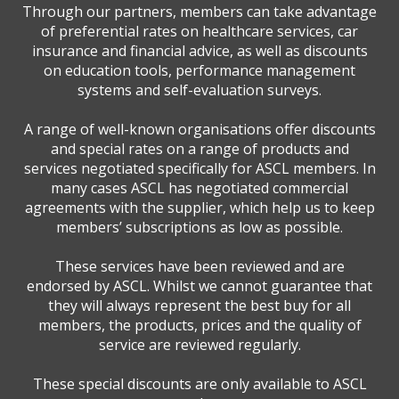
Through our partners, members can take advantage
of preferential rates on healthcare services, car
insurance and financial advice, as well as discounts
on education tools, performance management
systems and self-evaluation surveys.
A range of well-known organisations offer discounts
and special rates on a range of products and
services negotiated specifically for ASCL members. In
many cases ASCL has negotiated commercial
agreements with the supplier, which help us to keep
members’ subscriptions as low as possible.
These services have been reviewed and are
endorsed by ASCL. Whilst we cannot guarantee that
they will always represent the best buy for all
members, the products, prices and the quality of
service are reviewed regularly.
These special discounts are only available to ASCL