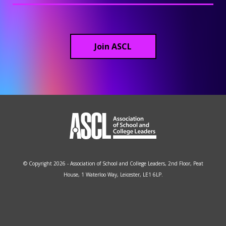
Join ASCL
© Copyright 2026 - Association of School and College Leaders, 2nd Floor, Peat
House, 1 Waterloo Way, Leicester, LE1 6LP.