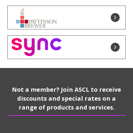
Not a member? Join ASCL to receive
discounts and special rates on a
range of products and services.