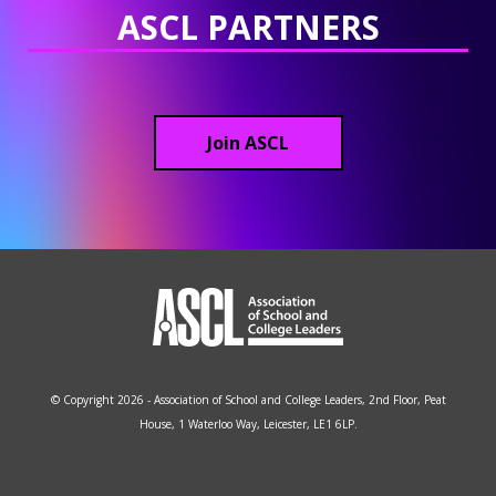
ASCL PARTNERS
Join ASCL
© Copyright 2026 - Association of School and College Leaders, 2nd Floor, Peat
House, 1 Waterloo Way, Leicester, LE1 6LP.