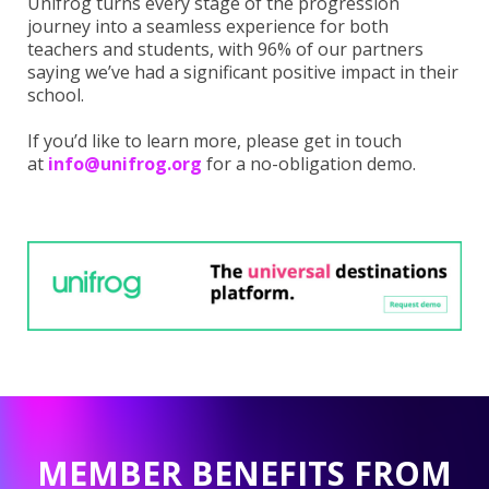
Unifrog turns every stage of the progression
journey into a seamless experience for both
teachers and students, with 96% of our partners
saying we’ve had a significant positive impact in their
school.
If you’d like to learn more, please get in touch
at
info@unifrog.org
for a no-obligation demo.
MEMBER BENEFITS FROM