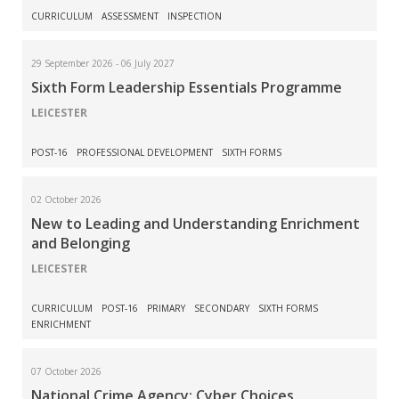
CURRICULUM
ASSESSMENT
INSPECTION
29 September 2026 - 06 July 2027
Sixth Form Leadership Essentials Programme
LEICESTER
POST-16
PROFESSIONAL DEVELOPMENT
SIXTH FORMS
02 October 2026
New to Leading and Understanding Enrichment
and Belonging
LEICESTER
CURRICULUM
POST-16
PRIMARY
SECONDARY
SIXTH FORMS
ENRICHMENT
07 October 2026
National Crime Agency: Cyber Choices