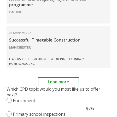
programme
ONLINE
04 November 2026
Successful Timetable Construction
MANCHESTER
LEADERSHIP
CURRICULUM
TIMETABLING
SECONDARY
HOME SCHOOLING
Load more
Which CPD topic would you most like us to offer
next?
Enrichment
97%
Primary school inspections