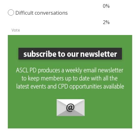
0%
Difficult conversations
2%