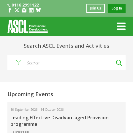
0116 2991122
Join Us
Log In
Search ASCL Events and Activities
sear
Upcoming Events
16 September 2026 - 14 October 2026
Leading Effective Disadvantaged Provision
programme
LEICESTER