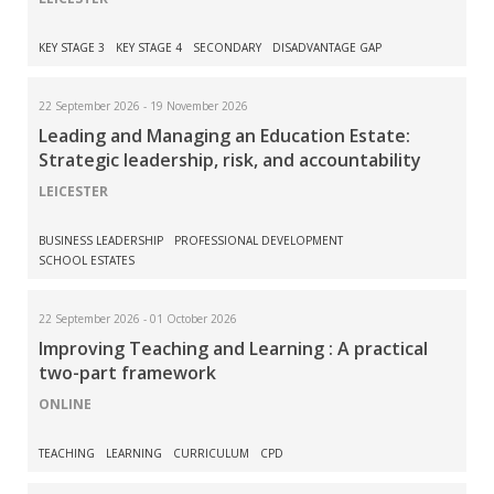
KEY STAGE 3
KEY STAGE 4
SECONDARY
DISADVANTAGE GAP
22 September 2026 - 19 November 2026
Leading and Managing an Education Estate:
Strategic leadership, risk, and accountability
LEICESTER
BUSINESS LEADERSHIP
PROFESSIONAL DEVELOPMENT
SCHOOL ESTATES
22 September 2026 - 01 October 2026
Improving Teaching and Learning : A practical
two-part framework
ONLINE
TEACHING
LEARNING
CURRICULUM
CPD