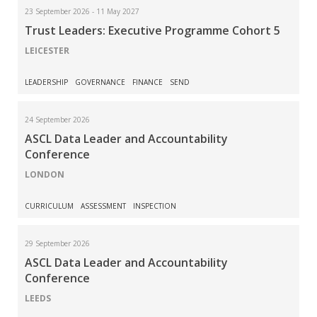
23 September 2026 - 11 May 2027
Trust Leaders: Executive Programme Cohort 5
LEICESTER
LEADERSHIP
GOVERNANCE
FINANCE
SEND
24 September 2026
ASCL Data Leader and Accountability
Conference
LONDON
CURRICULUM
ASSESSMENT
INSPECTION
29 September 2026
ASCL Data Leader and Accountability
Conference
LEEDS