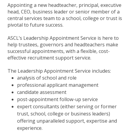
Appointing a new headteacher, principal, executive
head, CEO, business leader or senior member of a
central services team to a school, college or trust is
pivotal to future success.
ASCL’s Leadership Appointment Service is here to
help trustees, governors and headteachers make
successful appointments, with a flexible, cost-
effective recruitment support service.
The Leadership Appointment Service includes:
analysis of school and role
professional applicant management
candidate assessment
post-appointment follow-up service
expert consultants (either serving or former
trust, school, college or business leaders)
offering unparalleled support, expertise and
experience.