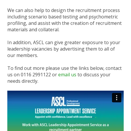
We can also help to design the recruitment process
including scenario based testing and psychometric
profiling, and assist with the creation of recruitment
materials and collateral.
In addition, ASCL can give greater exposure to your
leadership vacancies by advertising them to all of
our members.
To find out more please use the links below, contact
us on 0116 2991122 or
email us
to discuss your
needs directly.