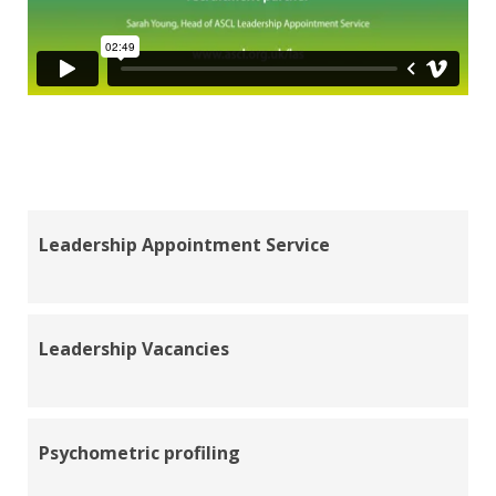
Leadership Appointment Service
Leadership Vacancies
Psychometric profiling