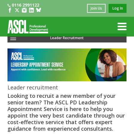
0116 2991122
Join Us
Log In
Leader Recruitment
Recruiting Headteachers Or Principals
Recruiting Business Leaders
Leadership Vacancies
Recruiting Trust CEOs
Leader recruitment
Looking to recruit a new member of your
Vacancy Signposting
senior team? The ASCL PD Leadership
Appointment Service is here to help you
Psychometric Profiling
appoint the very best candidate through our
cost-effective service that offers expert
Leadership Appointment Service
guidance from experienced consultants.