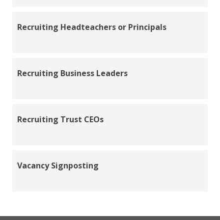
Recruiting Headteachers or Principals
Recruiting Business Leaders
Recruiting Trust CEOs
Vacancy Signposting